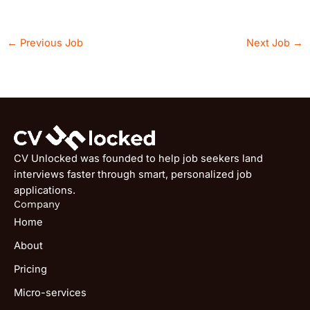
←
Previous Job
Next Job
→
CV Unlocked was founded to help job seekers land
interviews faster through smart, personalized job
applications.
Company
Home
About
Pricing
Micro-services