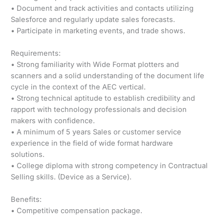
• Document and track activities and contacts utilizing
Salesforce and regularly update sales forecasts.
• Participate in marketing events, and trade shows.
Requirements:
• Strong familiarity with Wide Format plotters and
scanners and a solid understanding of the document life
cycle in the context of the AEC vertical.
• Strong technical aptitude to establish credibility and
rapport with technology professionals and decision
makers with confidence.
• A minimum of 5 years Sales or customer service
experience in the field of wide format hardware
solutions.
• College diploma with strong competency in Contractual
Selling skills. (Device as a Service).
Benefits:
• Competitive compensation package.