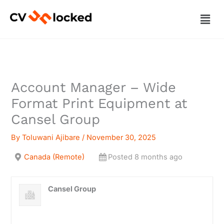
Skip
Men
to
content
Account Manager – Wide
Format Print Equipment at
Cansel Group
By
Toluwani Ajibare
/
November 30, 2025
Canada (Remote)
Posted 8 months ago
Cansel Group