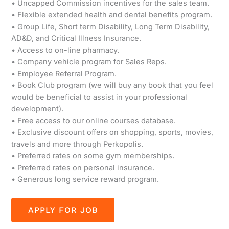
• Uncapped Commission incentives for the sales team.
• Flexible extended health and dental benefits program.
• Group Life, Short term Disability, Long Term Disability,
AD&D, and Critical Illness Insurance.
• Access to on-line pharmacy.
• Company vehicle program for Sales Reps.
• Employee Referral Program.
• Book Club program (we will buy any book that you feel
would be beneficial to assist in your professional
development).
• Free access to our online courses database.
• Exclusive discount offers on shopping, sports, movies,
travels and more through Perkopolis.
• Preferred rates on some gym memberships.
• Preferred rates on personal insurance.
• Generous long service reward program.