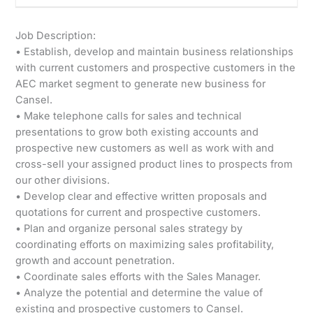
Job Description:
• Establish, develop and maintain business relationships
with current customers and prospective customers in the
AEC market segment to generate new business for
Cansel.
• Make telephone calls for sales and technical
presentations to grow both existing accounts and
prospective new customers as well as work with and
cross-sell your assigned product lines to prospects from
our other divisions.
• Develop clear and effective written proposals and
quotations for current and prospective customers.
• Plan and organize personal sales strategy by
coordinating efforts on maximizing sales profitability,
growth and account penetration.
• Coordinate sales efforts with the Sales Manager.
• Analyze the potential and determine the value of
existing and prospective customers to Cansel.