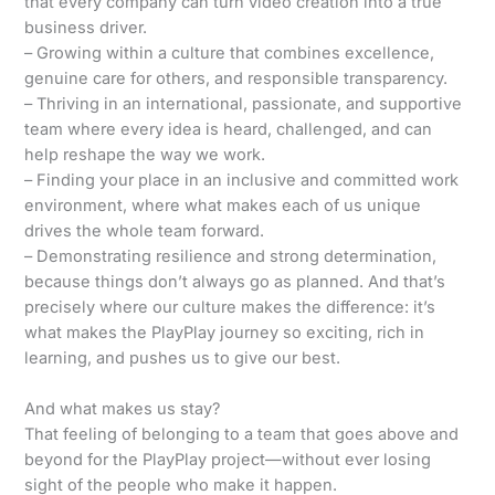
that every company can turn video creation into a true
business driver.
– Growing within a culture that combines excellence,
genuine care for others, and responsible transparency.
– Thriving in an international, passionate, and supportive
team where every idea is heard, challenged, and can
help reshape the way we work.
– Finding your place in an inclusive and committed work
environment, where what makes each of us unique
drives the whole team forward.
– Demonstrating resilience and strong determination,
because things don’t always go as planned. And that’s
precisely where our culture makes the difference: it’s
what makes the PlayPlay journey so exciting, rich in
learning, and pushes us to give our best.
And what makes us stay?
That feeling of belonging to a team that goes above and
beyond for the PlayPlay project—without ever losing
sight of the people who make it happen.