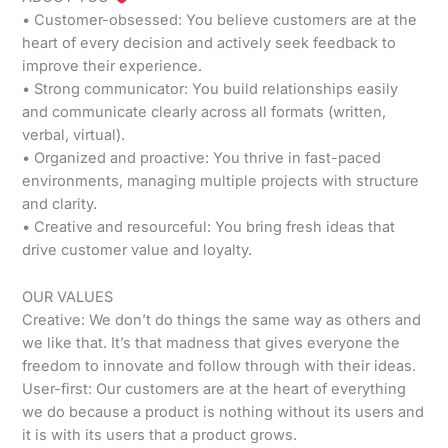
• Customer-obsessed: You believe customers are at the
heart of every decision and actively seek feedback to
improve their experience.
• Strong communicator: You build relationships easily
and communicate clearly across all formats (written,
verbal, virtual).
• Organized and proactive: You thrive in fast-paced
environments, managing multiple projects with structure
and clarity.
• Creative and resourceful: You bring fresh ideas that
drive customer value and loyalty.
OUR VALUES
Creative: We don’t do things the same way as others and
we like that. It’s that madness that gives everyone the
freedom to innovate and follow through with their ideas.
User-first: Our customers are at the heart of everything
we do because a product is nothing without its users and
it is with its users that a product grows.