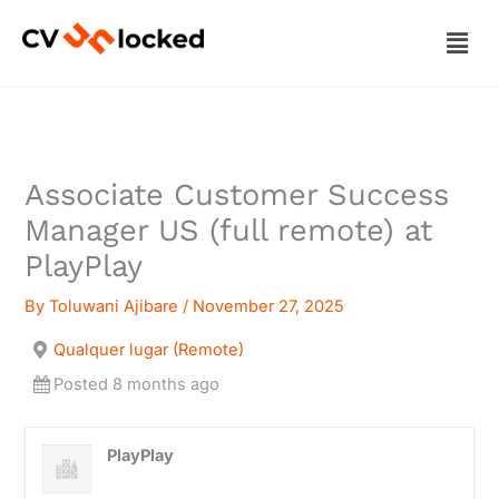
Skip
Men
to
content
Associate Customer Success
Manager US (full remote) at
PlayPlay
By
Toluwani Ajibare
/
November 27, 2025
Qualquer lugar (Remote)
Posted 8 months ago
PlayPlay