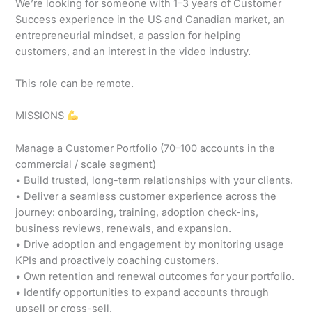
We’re looking for someone with 1–3 years of Customer
Success experience in the US and Canadian market, an
entrepreneurial mindset, a passion for helping
customers, and an interest in the video industry.
This role can be remote.
MISSIONS
Manage a Customer Portfolio (70–100 accounts in the
commercial / scale segment)
• Build trusted, long-term relationships with your clients.
• Deliver a seamless customer experience across the
journey: onboarding, training, adoption check-ins,
business reviews, renewals, and expansion.
• Drive adoption and engagement by monitoring usage
KPIs and proactively coaching customers.
• Own retention and renewal outcomes for your portfolio.
• Identify opportunities to expand accounts through
upsell or cross-sell.