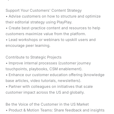
Support Your Customers’ Content Strategy
• Advise customers on how to structure and optimize
their editorial strategy using PlayPlay.
• Create best-practice content and resources to help
customers maximize value from the platform.
• Lead workshops or webinars to upskill users and
encourage peer learning.
Contribute to Strategic Projects
• Improve internal processes (customer journey
touchpoints, playbooks, CSM enablement).
• Enhance our customer education offering (knowledge
base articles, video tutorials, newsletters).
• Partner with colleagues on initiatives that scale
customer impact across the US and globally.
Be the Voice of the Customer in the US Market
• Product & Motion Teams: Share feedback and insights