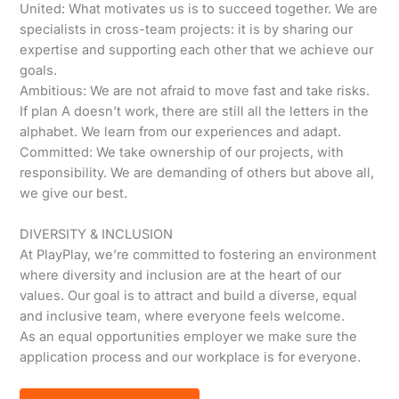
United: What motivates us is to succeed together. We are
specialists in cross-team projects: it is by sharing our
expertise and supporting each other that we achieve our
goals.
Ambitious: We are not afraid to move fast and take risks.
If plan A doesn’t work, there are still all the letters in the
alphabet. We learn from our experiences and adapt.
Committed: We take ownership of our projects, with
responsibility. We are demanding of others but above all,
we give our best.
DIVERSITY & INCLUSION
At PlayPlay, we’re committed to fostering an environment
where diversity and inclusion are at the heart of our
values. Our goal is to attract and build a diverse, equal
and inclusive team, where everyone feels welcome.
As an equal opportunities employer we make sure the
application process and our workplace is for everyone.