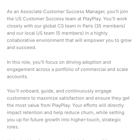
As an Associate Customer Success Manager, you’ll join
the US Customer Success team at PlayPlay. You’ll work
closely with our global CS team in Paris (35 members)
and our local US team (5 members) in a highly
collaborative environment that will empower you to grow
and succeed.
In this role, you’ll focus on driving adoption and
engagement across a portfolio of commercial and scale
accounts.
You’ll onboard, guide, and continuously engage
customers to maximize satisfaction and ensure they get
the most value from PlayPlay. Your efforts will directly
impact retention and help reduce churn, while setting
you up for future growth into higher-touch, strategic
roles.