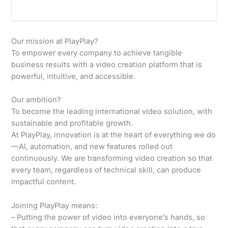
Our mission at PlayPlay?
To empower every company to achieve tangible
business results with a video creation platform that is
powerful, intuitive, and accessible.
Our ambition?
To become the leading international video solution, with
sustainable and profitable growth.
At PlayPlay, innovation is at the heart of everything we do
—AI, automation, and new features rolled out
continuously. We are transforming video creation so that
every team, regardless of technical skill, can produce
impactful content.
Joining PlayPlay means:
– Putting the power of video into everyone’s hands, so