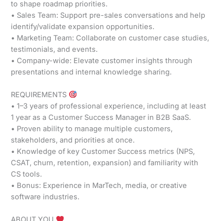
to shape roadmap priorities.
• Sales Team: Support pre-sales conversations and help
identify/validate expansion opportunities.
• Marketing Team: Collaborate on customer case studies,
testimonials, and events.
• Company-wide: Elevate customer insights through
presentations and internal knowledge sharing.
REQUIREMENTS
• 1–3 years of professional experience, including at least
1 year as a Customer Success Manager in B2B SaaS.
• Proven ability to manage multiple customers,
stakeholders, and priorities at once.
• Knowledge of key Customer Success metrics (NPS,
CSAT, churn, retention, expansion) and familiarity with
CS tools.
• Bonus: Experience in MarTech, media, or creative
software industries.
ABOUT YOU