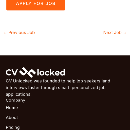
←
Previous Job
Next Job
→
CV Unlocked was founded to help job seekers land
interviews faster through smart, personalized job
applications.
Company
Home
About
Pricing