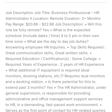
Job Description Job Title: Business Professional – HR
Administrator II Location: Remote Duration: 3+ Months
Pay Range: $20.86 – $22.86 Job Description: • Will this
role be fully remote? Yes • What is the expected
schedule (include dates / time) 8 to 5 pm in their own
time zone • What are the day to day job duties?
Answering employee HR Inquiries. • Top Skills Required :
Great communication skills, Great written skills. •
Required Education / Certification(s) : Some College. •
Required Years of Experience : 2 years of HR Experience
• What additional IT equipment is required (dual
monitors, docking stations, etc.)? Requires dual monitors
and a docking station. • Is there potential for this to
extend past 3 months? Yes • The HR Administrator, under
general supervision, is responsible for providing
administrative and office management support services
to HR, in a demanding, fast-paced work environment. •
Serves as the first point of contact for HR-related queries