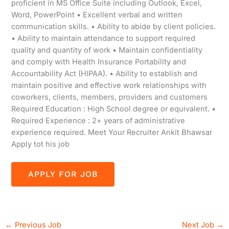
proficient in MS Office Suite including Outlook, Excel,
Word, PowerPoint • Excellent verbal and written
communication skills. • Ability to abide by client policies.
• Ability to maintain attendance to support required
quality and quantity of work • Maintain confidentiality
and comply with Health Insurance Portability and
Accountability Act (HIPAA). • Ability to establish and
maintain positive and effective work relationships with
coworkers, clients, members, providers and customers
Required Education : High School degree or equivalent. •
Required Experience : 2+ years of administrative
experience required. Meet Your Recruiter Ankit Bhawsar
Apply tot his job
←
Previous Job
Next Job
→