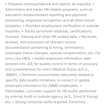
• Prepares correspondence and reports as required. •
Administers and tracks HR related programs, such as
education reimbursement reporting and payment
processing, employee recognition and all other future
programs. • Provides employment verification to outside
inquiries. • Tracks personnel stipends, certifications,
licenses, training and other HR related data. • Receives,
reviews, and processes all relevant source
documentation pertaining to hiring, termination,
employee status changes, special compensation, etc. For
entry into HRIS. • Audits employee information data
entered into JDE for quality control in terms of accuracy
and completeness for client Medical Group (a.K.A.,
JMMD). • Performs concentrated data entry related to
specific data quality initiatives, to correct or update
employee information for JMMD employees. •
Participates / provides support for HR audits performed
by Internal Audit or outside agency (e.G., Ernst & Young),
etc. • Strong computer skills required. Extremely