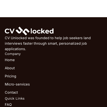
CV Unlocked was founded to help job seekers land
interviews faster through smart, personalized job
applications.
Company
Home
About
Pricing
Micro-services
Contact
Quick Links
FAQ