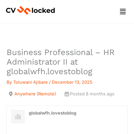
Skip
Men
to
content
Business Professional – HR
Administrator II at
globalwfh.lovestoblog
By
Toluwani Ajibare
/
December 13, 2025
Anywhere (Remote)
Posted 8 months ago
globalwfh.lovestoblog