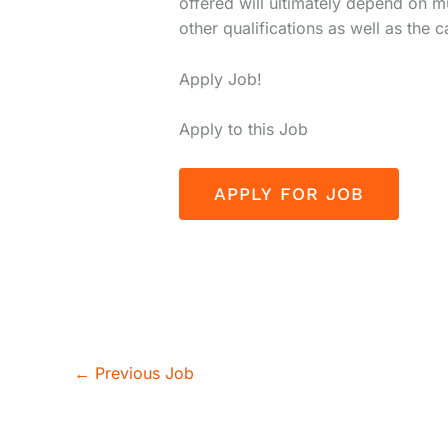
offered will ultimately depend on m
other qualifications as well as the 
Apply Job!
Apply to this Job
←
Previous Job