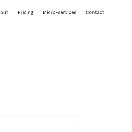
out
Pricing
Micro-services
Contact