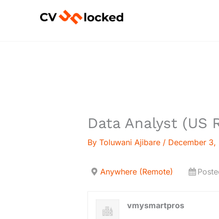
Skip
to
content
Data Analyst (US 
By
Toluwani Ajibare
/
December 3,
Anywhere (Remote)
Poste
vmysmartpros