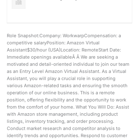
Role Snapshot:Company: WorkwarpCompensation: a
competitive salaryPosition: Amazon Virtual
Assistant$30/hour (USA)Location: RemoteStart Date:
Immediate openings availableÂ Â We are seeking a
motivated and detail-oriented individual to join our team
as an Entry Level Amazon Virtual Assistant. As a Virtual
Assistant, you will play a crucial role in supporting
various Amazon-related tasks and ensuring the smooth
operation of our online business. This is a remote
position, offering flexibility and the opportunity to work
from the comfort of your home. What You Will Do: Assist
with Amazon store management, including product
listings, inventory tracking, and order processing.
Conduct market research and competitor analysis to
identify trends and opportunities. Respond to customer