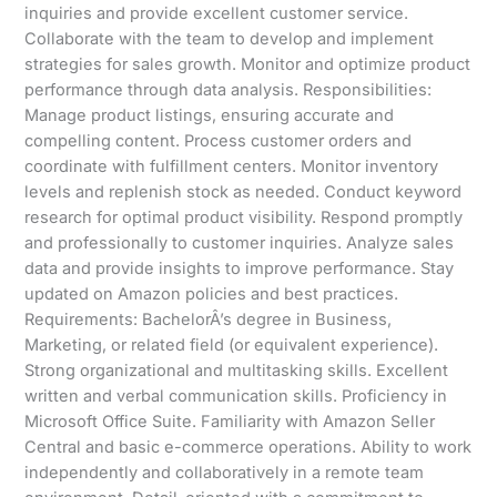
inquiries and provide excellent customer service.
Collaborate with the team to develop and implement
strategies for sales growth. Monitor and optimize product
performance through data analysis. Responsibilities:
Manage product listings, ensuring accurate and
compelling content. Process customer orders and
coordinate with fulfillment centers. Monitor inventory
levels and replenish stock as needed. Conduct keyword
research for optimal product visibility. Respond promptly
and professionally to customer inquiries. Analyze sales
data and provide insights to improve performance. Stay
updated on Amazon policies and best practices.
Requirements: BachelorÂ’s degree in Business,
Marketing, or related field (or equivalent experience).
Strong organizational and multitasking skills. Excellent
written and verbal communication skills. Proficiency in
Microsoft Office Suite. Familiarity with Amazon Seller
Central and basic e-commerce operations. Ability to work
independently and collaboratively in a remote team