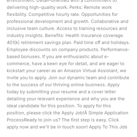
environment. Detail-oriented with a commitment to
delivering high-quality work. Perks: Remote work
flexibility. Competitive hourly rate. Opportunities for
professional development and growth. Collaborative and
inclusive team culture. Access to training resources and
industry insights. Benefits: Health insurance coverage.
401(k) retirement savings plan. Paid time off and holidays.
Employee discounts on company products. Performance-
based bonuses. If you are enthusiastic about e-
commerce, have a keen eye for detail, and are eager to
kickstart your career as an Amazon Virtual Assistant, we
invite you to apply. Join our dynamic team and contribute
to the success of our thriving online business. Apply
today by submitting your resume and a cover letter
detailing your relevant experience and why you are the
ideal candidate for this position. To apply for this
position, please click the Apply Job!Â Simple Application
ProcessReady to join us? The first step is easy. Click
apply now and we’ll be in touch soon! Apply To This Job