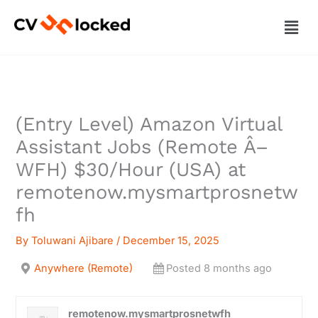
Skip
Men
to
content
(Entry Level) Amazon Virtual
Assistant Jobs (Remote Â–
WFH) $30/Hour (USA) at
remotenow.mysmartprosnetw
fh
By
Toluwani Ajibare
/
December 15, 2025
Anywhere (Remote)
Posted 8 months ago
remotenow.mysmartprosnetwfh