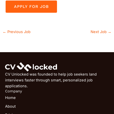
←
Previous Job
Next Job
→
CV Unlocked was founded to help job seekers land
interviews faster through smart, personalized job
applications.
Company
Home
About