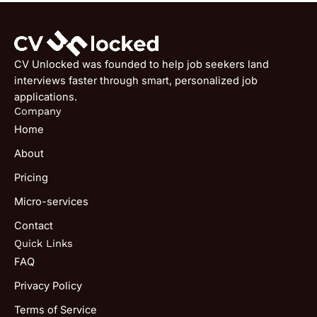
CV Unlocked was founded to help job seekers land
interviews faster through smart, personalized job
applications.
Company
Home
About
Pricing
Micro-services
Contact
Quick Links
FAQ
Privacy Policy
Terms of Service