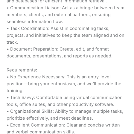
and databases for efficient information retrieval.
• Communication Liaison: Act as a bridge between team
members, clients, and external partners, ensuring
seamless information flow.
• Task Coordination: Assist in coordinating tasks,
projects, and initiatives to keep the team aligned and on
track.
• Document Preparation: Create, edit, and format
documents, presentations, and reports as needed.
Requirements:
• No Experience Necessary: This is an entry-level
position—bring your enthusiasm, and we’ll provide the
training.
• Tech Savvy: Comfortable using virtual communication
tools, office suites, and other productivity software.
• Organizational Skills: Ability to manage multiple tasks,
prioritize effectively, and meet deadlines.
• Excellent Communication: Clear and concise written
and verbal communication skills.