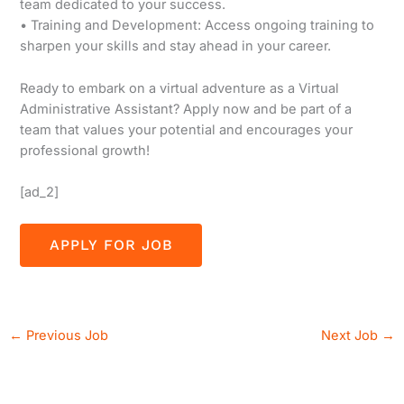
team dedicated to your success.
• Training and Development: Access ongoing training to
sharpen your skills and stay ahead in your career.
Ready to embark on a virtual adventure as a Virtual
Administrative Assistant? Apply now and be part of a
team that values your potential and encourages your
professional growth!
[ad_2]
←
Previous Job
Next Job
→