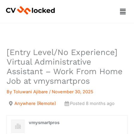
Skip
Men
to
content
[Entry Level/No Experience]
Virtual Administrative
Assistant – Work From Home
Job at vmysmartpros
By
Toluwani Ajibare
/
November 30, 2025
Anywhere (Remote)
Posted 8 months ago
vmysmartpros