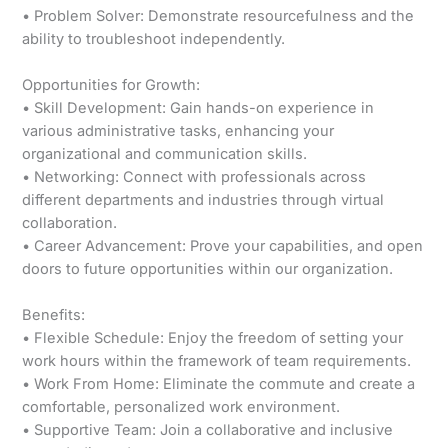
• Problem Solver: Demonstrate resourcefulness and the
ability to troubleshoot independently.
Opportunities for Growth:
• Skill Development: Gain hands-on experience in
various administrative tasks, enhancing your
organizational and communication skills.
• Networking: Connect with professionals across
different departments and industries through virtual
collaboration.
• Career Advancement: Prove your capabilities, and open
doors to future opportunities within our organization.
Benefits:
• Flexible Schedule: Enjoy the freedom of setting your
work hours within the framework of team requirements.
• Work From Home: Eliminate the commute and create a
comfortable, personalized work environment.
• Supportive Team: Join a collaborative and inclusive