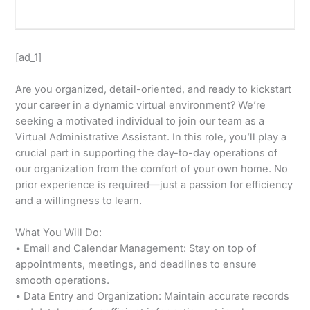
[ad_1]
Are you organized, detail-oriented, and ready to kickstart
your career in a dynamic virtual environment? We’re
seeking a motivated individual to join our team as a
Virtual Administrative Assistant. In this role, you’ll play a
crucial part in supporting the day-to-day operations of
our organization from the comfort of your own home. No
prior experience is required—just a passion for efficiency
and a willingness to learn.
What You Will Do:
• Email and Calendar Management: Stay on top of
appointments, meetings, and deadlines to ensure
smooth operations.
• Data Entry and Organization: Maintain accurate records