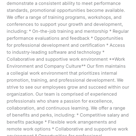
demonstrate a consistent ability to meet performance
standards, promotional opportunities become available.
We offer a range of training programs, workshops, and
conferences to support your growth and development,
including: * On-the-job training and mentorship * Regular
performance evaluations and feedback * Opportunities
for professional development and certification * Access
to industry-leading software and technology *
Collaborative and supportive work environment **Work
Environment and Company Culture** Our firm maintains
a collegial work environment that prioritizes internal
promotion, training, and professional development. We
strive to see our employees grow and succeed within our
organization. Our team is comprised of experienced
professionals who share a passion for excellence,
collaboration, and continuous learning. We offer a range
of benefits and perks, including: * Competitive salary and
benefits package * Flexible work arrangements and
remote work options * Collaborative and supportive work
environment * Opportunities for professional