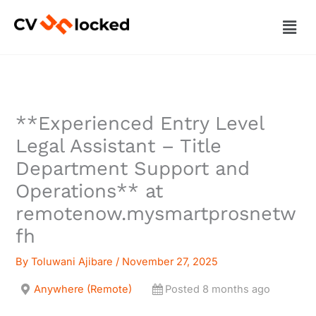
Skip
Men
to
content
**Experienced Entry Level
Legal Assistant – Title
Department Support and
Operations** at
remotenow.mysmartprosnetw
fh
By
Toluwani Ajibare
/
November 27, 2025
Anywhere (Remote)
Posted 8 months ago