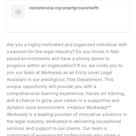
remotenow.mysmartprosnetwfh
Are you a highly motivated and organized individual with
a passion for the legal industry? Do you thrive in fast-
paced environments and have a strong desire to
progress within an organization? If so, we invite you to
join our team at Workwarp as an Entry Level Legal
Assistant in our prestigious Title Department. This
unique opportunity will provide you with a
comprehensive learning experience, hands-on training,
and a chance to grow your career in a supportive and
dynamic work environment. **About Workwarp**
Workwarp is a leading provider of innovative solutions in
the legal industry, dedicated to delivering exceptional
services and support to our clients. Our team is
comprised of experienced professionals who share a