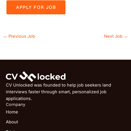
←
Previous Job
Next Job
→
CV Unlocked was founded to help job seekers land
interviews faster through smart, personalized job
applications.
Company
Home
About