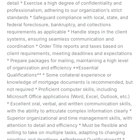
detail * Exercise a high degree of confidentiality and
professionalism, adhering to our organization’s strict
standards * Safeguard compliance with local, state, and
federal foreclosure, bankruptcy, and collections
requirements as applicable * Handle steps in the client
systems, ensuring seamless communication and
coordination * Order Title reports and taxes based on
client requirements, meeting deadlines and expectations
* Prepare packages for mailing, maintaining a high level
of organization and efficiency **Essential
Qualifications** * Some collateral experience or
knowledge of mortgage documents is recommended, but
not required * Proficient computer skills, including
Microsoft Office applications (Word, Excel, Outlook, etc.)
* Excellent oral, verbal, and written communication skills,
with the ability to articulate complex information clearly *
Superior organizational and time management skills, with
attention to detail and efficiency * Must be flexible and
willing to take on multiple tasks, adapting to changing
priorities and deadlines **Preferred Qualifications** *