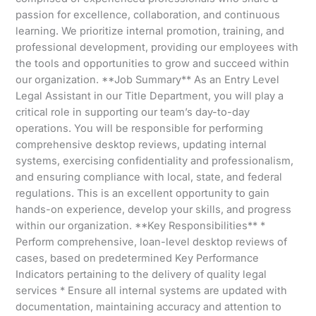
passion for excellence, collaboration, and continuous
learning. We prioritize internal promotion, training, and
professional development, providing our employees with
the tools and opportunities to grow and succeed within
our organization. **Job Summary** As an Entry Level
Legal Assistant in our Title Department, you will play a
critical role in supporting our team’s day-to-day
operations. You will be responsible for performing
comprehensive desktop reviews, updating internal
systems, exercising confidentiality and professionalism,
and ensuring compliance with local, state, and federal
regulations. This is an excellent opportunity to gain
hands-on experience, develop your skills, and progress
within our organization. **Key Responsibilities** *
Perform comprehensive, loan-level desktop reviews of
cases, based on predetermined Key Performance
Indicators pertaining to the delivery of quality legal
services * Ensure all internal systems are updated with
documentation, maintaining accuracy and attention to