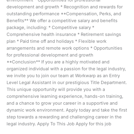
development and growth * Recognition and rewards for
outstanding performance **Compensation, Perks, and
Benefits** We offer a competitive salary and benefits
package, including: * Competitive salary *
Comprehensive health insurance * Retirement savings
plan * Paid time off and holidays * Flexible work
arrangements and remote work options * Opportunities
for professional development and growth
**Conclusion** If you are a highly motivated and
organized individual with a passion for the legal industry,
we invite you to join our team at Workwarp as an Entry
Level Legal Assistant in our prestigious Title Department.
This unique opportunity will provide you with a
comprehensive learning experience, hands-on training,
and a chance to grow your career in a supportive and
dynamic work environment. Apply today and take the first
step towards a rewarding and challenging career in the
legal industry. Apply To This Job Apply for this job