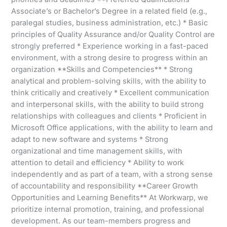
Associate’s or Bachelor’s Degree in a related field (e.g.,
paralegal studies, business administration, etc.) * Basic
principles of Quality Assurance and/or Quality Control are
strongly preferred * Experience working in a fast-paced
environment, with a strong desire to progress within an
organization **Skills and Competencies** * Strong
analytical and problem-solving skills, with the ability to
think critically and creatively * Excellent communication
and interpersonal skills, with the ability to build strong
relationships with colleagues and clients * Proficient in
Microsoft Office applications, with the ability to learn and
adapt to new software and systems * Strong
organizational and time management skills, with
attention to detail and efficiency * Ability to work
independently and as part of a team, with a strong sense
of accountability and responsibility **Career Growth
Opportunities and Learning Benefits** At Workwarp, we
prioritize internal promotion, training, and professional
development. As our team-members progress and