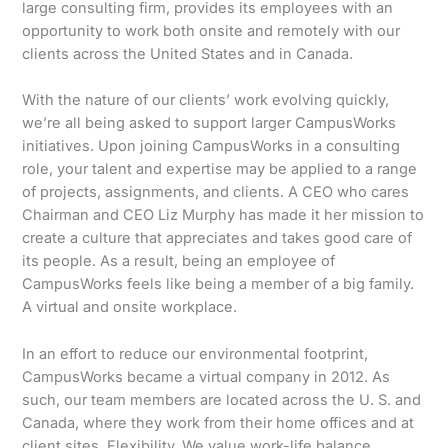
large consulting firm, provides its employees with an
opportunity to work both onsite and remotely with our
clients across the United States and in Canada.
With the nature of our clients’ work evolving quickly,
we’re all being asked to support larger CampusWorks
initiatives. Upon joining CampusWorks in a consulting
role, your talent and expertise may be applied to a range
of projects, assignments, and clients. A CEO who cares
Chairman and CEO Liz Murphy has made it her mission to
create a culture that appreciates and takes good care of
its people. As a result, being an employee of
CampusWorks feels like being a member of a big family.
A virtual and onsite workplace.
In an effort to reduce our environmental footprint,
CampusWorks became a virtual company in 2012. As
such, our team members are located across the U. S. and
Canada, where they work from their home offices and at
client sites. Flexibility. We value work-life balance