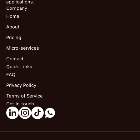
applications.
Company
Home
About
Pricing
Micro-services
Contact
Quick Links
FAQ
Privacy Policy
Terms of Service
Get in touch