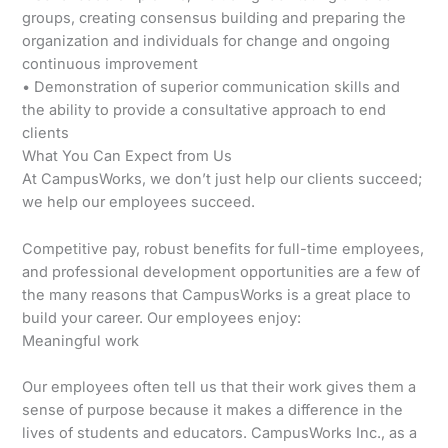
groups, creating consensus building and preparing the
organization and individuals for change and ongoing
continuous improvement
• Demonstration of superior communication skills and
the ability to provide a consultative approach to end
clients
What You Can Expect from Us
At CampusWorks, we don’t just help our clients succeed;
we help our employees succeed.
Competitive pay, robust benefits for full-time employees,
and professional development opportunities are a few of
the many reasons that CampusWorks is a great place to
build your career. Our employees enjoy:
Meaningful work
Our employees often tell us that their work gives them a
sense of purpose because it makes a difference in the
lives of students and educators. CampusWorks Inc., as a