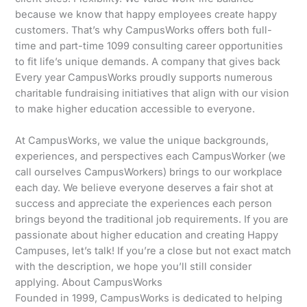
because we know that happy employees create happy
customers. That’s why CampusWorks offers both full-
time and part-time 1099 consulting career opportunities
to fit life’s unique demands. A company that gives back
Every year CampusWorks proudly supports numerous
charitable fundraising initiatives that align with our vision
to make higher education accessible to everyone.
At CampusWorks, we value the unique backgrounds,
experiences, and perspectives each CampusWorker (we
call ourselves CampusWorkers) brings to our workplace
each day. We believe everyone deserves a fair shot at
success and appreciate the experiences each person
brings beyond the traditional job requirements. If you are
passionate about higher education and creating Happy
Campuses, let’s talk! If you’re a close but not exact match
with the description, we hope you’ll still consider
applying. About CampusWorks
Founded in 1999, CampusWorks is dedicated to helping