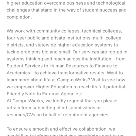
higher education overcome business and technological
challenges that stand in the way of student success and
completion.
We work with community colleges, technical colleges,
four-year public and private institutions, multi-college
districts, and statewide higher education systems to
tackle problems big and small. Our services are rooted in
systems thinking and reach across the institution—from
Student Services to Human Resources to Finance to
Academics—to achieve transformative results. Want to
learn more about life at CampusWorks? Visit to see how
we empower Higher Education to reach its full potential
Friendly Note to External Agencies:
At CampusWorks, we kindly request that you please
refrain from submitting blind submissions or
resumes/CVs on behalf of recruitment agencies.
To ensure a smooth and effective collaboration, we
would like to inform you that any candidates sent to us