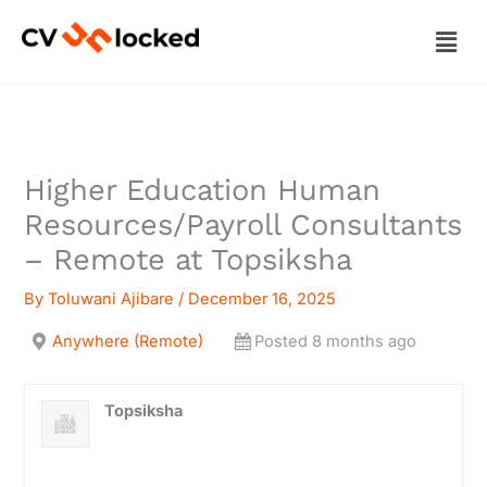
Skip
Men
to
content
Higher Education Human
Resources/Payroll Consultants
– Remote at Topsiksha
By
Toluwani Ajibare
/
December 16, 2025
Anywhere (Remote)
Posted 8 months ago
Topsiksha