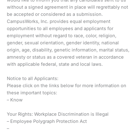
without a signed agreement in place will regrettably not
be accepted or considered as a submission.
CampusWorks, Inc. provides equal employment
opportunities to all employees and applicants for
employment without regard to race, color, religion,
gender, sexual orientation, gender identity, national
origin, age, disability, genetic information, marital status,
amnesty or status as a covered veteran in accordance
with applicable federal, state and local laws.
Notice to all Applicants:
Please click on the links below for more information on
these important topics:
– Know
Your Rights: Workplace Discrimination is Illegal
– Employee Polygraph Protection Act
–