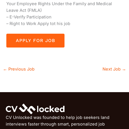
Your Employee Rights Under the Family and Medical
Leave Act (FMLA)
– E-Verify Participation
– Right to Work Apply tot his job
←
Previous Job
Next Job
→
CV Unlocked was founded to help job seekers land
interviews faster through smart, personalized job