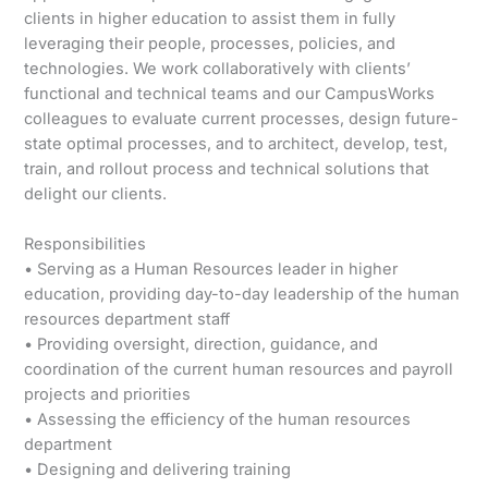
clients in higher education to assist them in fully
leveraging their people, processes, policies, and
technologies. We work collaboratively with clients’
functional and technical teams and our CampusWorks
colleagues to evaluate current processes, design future-
state optimal processes, and to architect, develop, test,
train, and rollout process and technical solutions that
delight our clients.
Responsibilities
• Serving as a Human Resources leader in higher
education, providing day-to-day leadership of the human
resources department staff
• Providing oversight, direction, guidance, and
coordination of the current human resources and payroll
projects and priorities
• Assessing the efficiency of the human resources
department
• Designing and delivering training