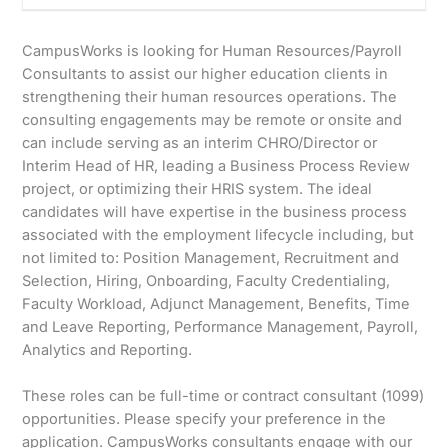
CampusWorks is looking for Human Resources/Payroll
Consultants to assist our higher education clients in
strengthening their human resources operations. The
consulting engagements may be remote or onsite and
can include serving as an interim CHRO/Director or
Interim Head of HR, leading a Business Process Review
project, or optimizing their HRIS system. The ideal
candidates will have expertise in the business process
associated with the employment lifecycle including, but
not limited to: Position Management, Recruitment and
Selection, Hiring, Onboarding, Faculty Credentialing,
Faculty Workload, Adjunct Management, Benefits, Time
and Leave Reporting, Performance Management, Payroll,
Analytics and Reporting.
These roles can be full-time or contract consultant (1099)
opportunities. Please specify your preference in the
application. CampusWorks consultants engage with our