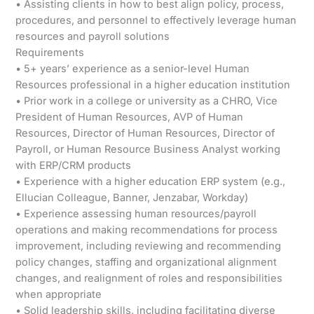
• Assisting clients in how to best align policy, process,
procedures, and personnel to effectively leverage human
resources and payroll solutions
Requirements
• 5+ years’ experience as a senior-level Human
Resources professional in a higher education institution
• Prior work in a college or university as a CHRO, Vice
President of Human Resources, AVP of Human
Resources, Director of Human Resources, Director of
Payroll, or Human Resource Business Analyst working
with ERP/CRM products
• Experience with a higher education ERP system (e.g.,
Ellucian Colleague, Banner, Jenzabar, Workday)
• Experience assessing human resources/payroll
operations and making recommendations for process
improvement, including reviewing and recommending
policy changes, staffing and organizational alignment
changes, and realignment of roles and responsibilities
when appropriate
• Solid leadership skills, including facilitating diverse