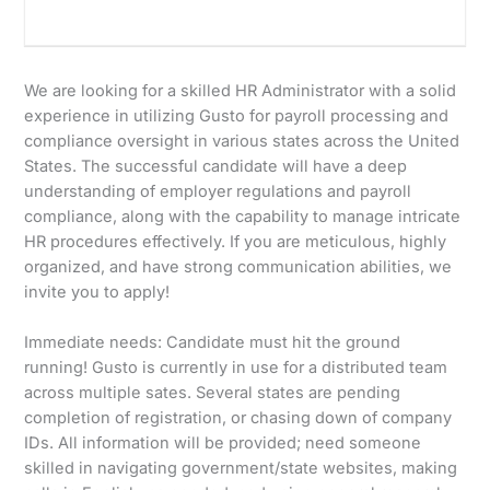
We are looking for a skilled HR Administrator with a solid
experience in utilizing Gusto for payroll processing and
compliance oversight in various states across the United
States. The successful candidate will have a deep
understanding of employer regulations and payroll
compliance, along with the capability to manage intricate
HR procedures effectively. If you are meticulous, highly
organized, and have strong communication abilities, we
invite you to apply!
Immediate needs: Candidate must hit the ground
running! Gusto is currently in use for a distributed team
across multiple sates. Several states are pending
completion of registration, or chasing down of company
IDs. All information will be provided; need someone
skilled in navigating government/state websites, making