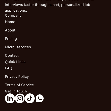
interviews faster through smart, personalized job
applications.
Company
Home
About
Pricing
Micro-services
Contact
Quick Links
FAQ
Privacy Policy
Terms of Service
Get in touch