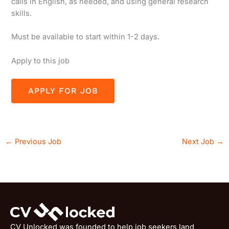
calls in English, as needed, and using general research
skills.
Must be available to start within 1-2 days.
Apply to this job
←
Previous Job
Next Job
→
CV Unlocked was founded to help job seekers land