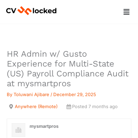
Skip
Men
to
content
HR Admin w/ Gusto
Experience for Multi-State
(US) Payroll Compliance Audit
at mysmartpros
By
Toluwani Ajibare
/
December 29, 2025
Anywhere (Remote)
Posted 7 months ago
mysmartpros