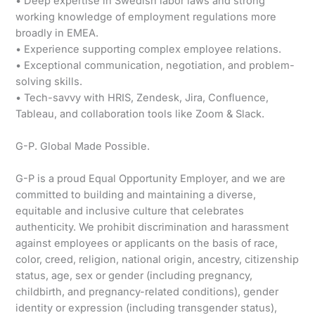
• Deep expertise in Swedish labor laws and strong
working knowledge of employment regulations more
broadly in EMEA.
• Experience supporting complex employee relations.
• Exceptional communication, negotiation, and problem-
solving skills.
• Tech-savvy with HRIS, Zendesk, Jira, Confluence,
Tableau, and collaboration tools like Zoom & Slack.
G-P. Global Made Possible.
G-P is a proud Equal Opportunity Employer, and we are
committed to building and maintaining a diverse,
equitable and inclusive culture that celebrates
authenticity. We prohibit discrimination and harassment
against employees or applicants on the basis of race,
color, creed, religion, national origin, ancestry, citizenship
status, age, sex or gender (including pregnancy,
childbirth, and pregnancy-related conditions), gender
identity or expression (including transgender status),