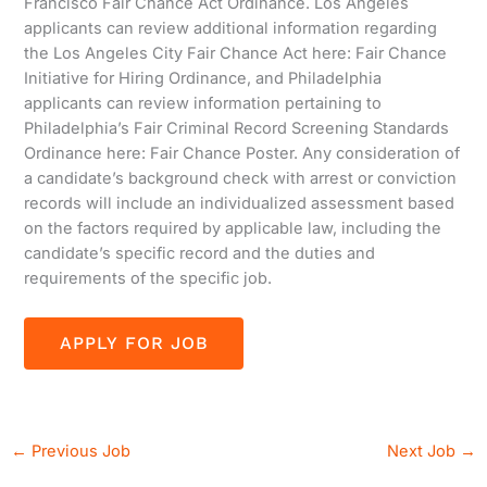
Francisco Fair Chance Act Ordinance. Los Angeles
applicants can review additional information regarding
the Los Angeles City Fair Chance Act here: Fair Chance
Initiative for Hiring Ordinance, and Philadelphia
applicants can review information pertaining to
Philadelphia’s Fair Criminal Record Screening Standards
Ordinance here: Fair Chance Poster. Any consideration of
a candidate’s background check with arrest or conviction
records will include an individualized assessment based
on the factors required by applicable law, including the
candidate’s specific record and the duties and
requirements of the specific job.
←
Previous Job
Next Job
→