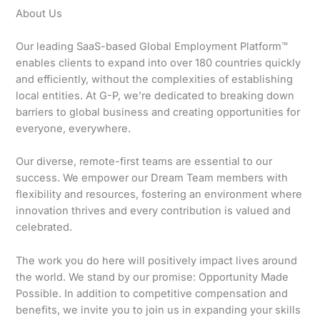
About Us
Our leading SaaS-based Global Employment Platform™
enables clients to expand into over 180 countries quickly
and efficiently, without the complexities of establishing
local entities. At G-P, we’re dedicated to breaking down
barriers to global business and creating opportunities for
everyone, everywhere.
Our diverse, remote-first teams are essential to our
success. We empower our Dream Team members with
flexibility and resources, fostering an environment where
innovation thrives and every contribution is valued and
celebrated.
The work you do here will positively impact lives around
the world. We stand by our promise: Opportunity Made
Possible. In addition to competitive compensation and
benefits, we invite you to join us in expanding your skills