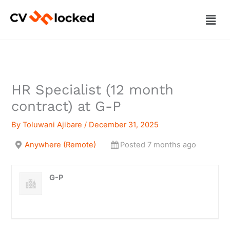
Skip
Men
to
content
HR Specialist (12 month
contract) at G-P
By
Toluwani Ajibare
/
December 31, 2025
Anywhere (Remote)
Posted 7 months ago
G-P