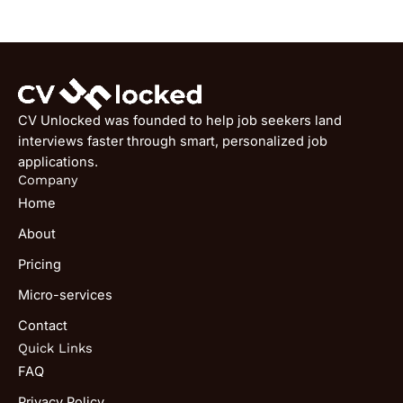
CV Unlocked was founded to help job seekers land
interviews faster through smart, personalized job
applications.
Company
Home
About
Pricing
Micro-services
Contact
Quick Links
FAQ
Privacy Policy