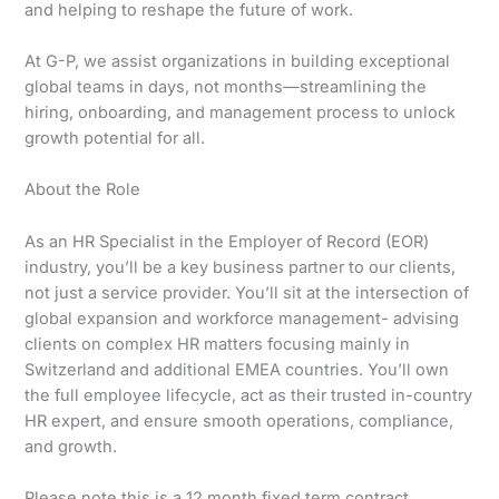
and helping to reshape the future of work.
At G-P, we assist organizations in building exceptional
global teams in days, not months—streamlining the
hiring, onboarding, and management process to unlock
growth potential for all.
About the Role
As an HR Specialist in the Employer of Record (EOR)
industry, you’ll be a key business partner to our clients,
not just a service provider. You’ll sit at the intersection of
global expansion and workforce management- advising
clients on complex HR matters focusing mainly in
Switzerland and additional EMEA countries. You’ll own
the full employee lifecycle, act as their trusted in-country
HR expert, and ensure smooth operations, compliance,
and growth.
Please note this is a 12 month fixed term contract