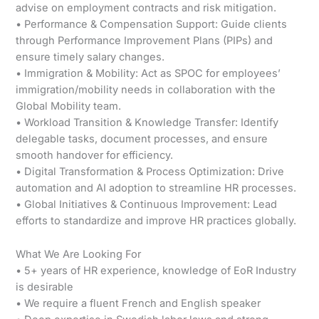
advise on employment contracts and risk mitigation.
• Performance & Compensation Support: Guide clients
through Performance Improvement Plans (PIPs) and
ensure timely salary changes.
• Immigration & Mobility: Act as SPOC for employees’
immigration/mobility needs in collaboration with the
Global Mobility team.
• Workload Transition & Knowledge Transfer: Identify
delegable tasks, document processes, and ensure
smooth handover for efficiency.
• Digital Transformation & Process Optimization: Drive
automation and AI adoption to streamline HR processes.
• Global Initiatives & Continuous Improvement: Lead
efforts to standardize and improve HR practices globally.
What We Are Looking For
• 5+ years of HR experience, knowledge of EoR Industry
is desirable
• We require a fluent French and English speaker