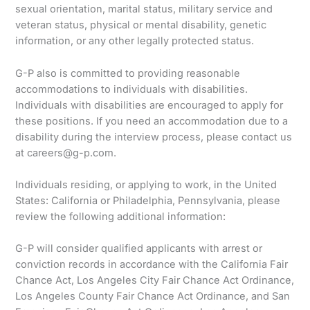
sexual orientation, marital status, military service and
veteran status, physical or mental disability, genetic
information, or any other legally protected status.
G-P also is committed to providing reasonable
accommodations to individuals with disabilities.
Individuals with disabilities are encouraged to apply for
these positions. If you need an accommodation due to a
disability during the interview process, please contact us
at careers@g-p.com.
Individuals residing, or applying to work, in the United
States: California or Philadelphia, Pennsylvania, please
review the following additional information:
G-P will consider qualified applicants with arrest or
conviction records in accordance with the California Fair
Chance Act, Los Angeles City Fair Chance Act Ordinance,
Los Angeles County Fair Chance Act Ordinance, and San