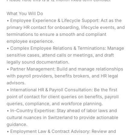
What You Will Do
• Employee Experience & Lifecycle Support: Act as the
primary HR contact for onboarding, lifecycle events, and
terminations to ensure a smooth and compliant
employee experience.
• Complex Employee Relations & Terminations: Manage
sensitive cases, attend calls or meetings, and draft
legally sound documentation.
• Partner Management: Build and manage relationships
with payroll providers, benefits brokers, and HR legal
advisors.
• International HR & Payroll Consultation: Be the first
point of contact for client queries on benefits, payroll
queries, compliance, and workforce planning.
• In-Country Expertise: Stay ahead of labor laws and
cultural nuances in Switzerland to provide actionable
guidance.
• Employment Law & Contract Advisory: Review and