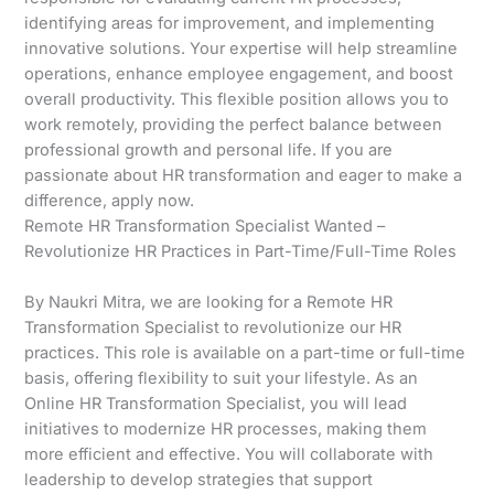
identifying areas for improvement, and implementing
innovative solutions. Your expertise will help streamline
operations, enhance employee engagement, and boost
overall productivity. This flexible position allows you to
work remotely, providing the perfect balance between
professional growth and personal life. If you are
passionate about HR transformation and eager to make a
difference, apply now.
Remote HR Transformation Specialist Wanted –
Revolutionize HR Practices in Part-Time/Full-Time Roles
By Naukri Mitra, we are looking for a Remote HR
Transformation Specialist to revolutionize our HR
practices. This role is available on a part-time or full-time
basis, offering flexibility to suit your lifestyle. As an
Online HR Transformation Specialist, you will lead
initiatives to modernize HR processes, making them
more efficient and effective. You will collaborate with
leadership to develop strategies that support