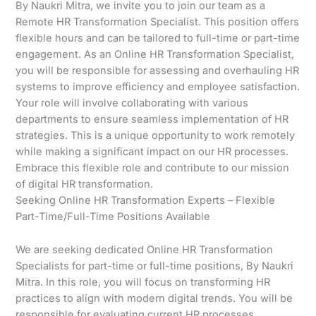
By Naukri Mitra, we invite you to join our team as a
Remote HR Transformation Specialist. This position offers
flexible hours and can be tailored to full-time or part-time
engagement. As an Online HR Transformation Specialist,
you will be responsible for assessing and overhauling HR
systems to improve efficiency and employee satisfaction.
Your role will involve collaborating with various
departments to ensure seamless implementation of HR
strategies. This is a unique opportunity to work remotely
while making a significant impact on our HR processes.
Embrace this flexible role and contribute to our mission
of digital HR transformation.
Seeking Online HR Transformation Experts – Flexible
Part-Time/Full-Time Positions Available
We are seeking dedicated Online HR Transformation
Specialists for part-time or full-time positions, By Naukri
Mitra. In this role, you will focus on transforming HR
practices to align with modern digital trends. You will be
responsible for evaluating current HR processes,