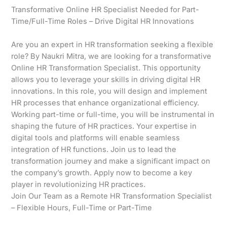
Transformative Online HR Specialist Needed for Part-
Time/Full-Time Roles – Drive Digital HR Innovations
Are you an expert in HR transformation seeking a flexible
role? By Naukri Mitra, we are looking for a transformative
Online HR Transformation Specialist. This opportunity
allows you to leverage your skills in driving digital HR
innovations. In this role, you will design and implement
HR processes that enhance organizational efficiency.
Working part-time or full-time, you will be instrumental in
shaping the future of HR practices. Your expertise in
digital tools and platforms will enable seamless
integration of HR functions. Join us to lead the
transformation journey and make a significant impact on
the company’s growth. Apply now to become a key
player in revolutionizing HR practices.
Join Our Team as a Remote HR Transformation Specialist
– Flexible Hours, Full-Time or Part-Time