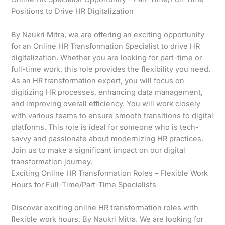
Positions to Drive HR Digitalization
By Naukri Mitra, we are offering an exciting opportunity
for an Online HR Transformation Specialist to drive HR
digitalization. Whether you are looking for part-time or
full-time work, this role provides the flexibility you need.
As an HR transformation expert, you will focus on
digitizing HR processes, enhancing data management,
and improving overall efficiency. You will work closely
with various teams to ensure smooth transitions to digital
platforms. This role is ideal for someone who is tech-
savvy and passionate about modernizing HR practices.
Join us to make a significant impact on our digital
transformation journey.
Exciting Online HR Transformation Roles – Flexible Work
Hours for Full-Time/Part-Time Specialists
Discover exciting online HR transformation roles with
flexible work hours, By Naukri Mitra. We are looking for