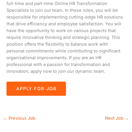
full-time and part-time Online HR Transformation
Specialists to join our team. In these roles, you will be
responsible for implementing cutting-edge HR solutions
that drive efficiency and employee satisfaction. You will
have the opportunity to work on various projects that
require innovative thinking and strategic planning. This
position offers the flexibility to balance work with
personal commitments while contributing to significant
organizational improvements. If you are an HR
professional with a passion for transformation and
innovation, apply now to join our dynamic team.
←
Previous Job
Next Job
→