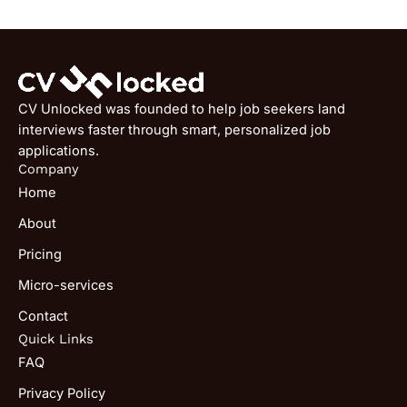
CV Unlocked was founded to help job seekers land
interviews faster through smart, personalized job
applications.
Company
Home
About
Pricing
Micro-services
Contact
Quick Links
FAQ
Privacy Policy