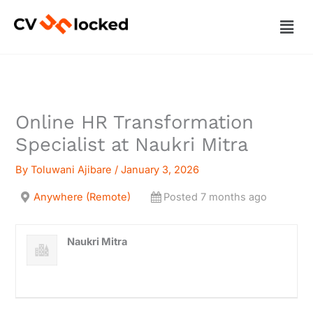
Skip
Men
to
content
Online HR Transformation
Specialist at Naukri Mitra
By
Toluwani Ajibare
/
January 3, 2026
Anywhere (Remote)
Posted 7 months ago
Naukri Mitra