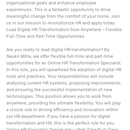
organizational goals and enhance employee
experiences. This is a fantastic opportunity to drive
meaningful change from the comfort of your home. Join
us in our mission to revolutionize HR and apply today.
Lead Digital HR Transformation from Anywhere – Flexible
Full-Time and Part-Time Opportunities
Are you ready to lead digital HR transformation? By
Naukri Mitra, we offer flexible full-time and part-time
opportunities for an Online HR Transformation Specialist.
In this role, you will spearhead the adoption of digital HR
tools and practices. Your responsibilities will include
analyzing current HR systems, proposing improvements,
and ensuring the successful implementation of new
technologies. This position allows you to work from
anywhere, providing the ultimate flexibility. You will play
a crucial role in driving efficiency and innovation within
our HR department. If you have a passion for digital
transformation and HR, this is the perfect role for you.
Online HR Specialist Opportunity – Part-Time/Full-Time