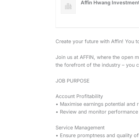
Affin Hwang Investmen
Create your future with Affin! ​​You
Join us at AFFIN, where the open m
the forefront of the industry – you 
JOB PURPOSE
Account Profitability
• Maximise earnings potential and r
• Review and monitor performance 
Service Management
• Ensure promptness and quality of