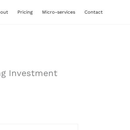
out
Pricing
Micro-services
Contact
ng Investment