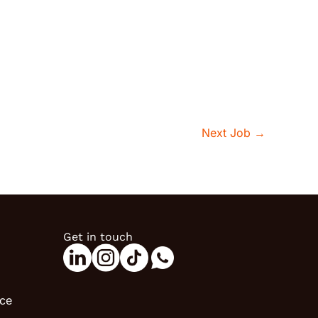
Next Job
→
Get in touch
ice