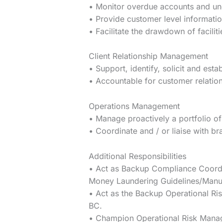
• Monitor overdue accounts and un
• Provide customer level information
• Facilitate the drawdown of faciliti
Client Relationship Management
• Support, identify, solicit and esta
• Accountable for customer relatio
Operations Management
• Manage proactively a portfolio of
• Coordinate and / or liaise with b
Additional Responsibilities
• Act as Backup Compliance Coordin
Money Laundering Guidelines/Manua
• Act as the Backup Operational Ri
BC.
• Champion Operational Risk Manage