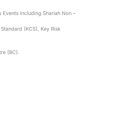
s Events including Shariah Non –
l Standard (KCS), Key Risk
re (BC).