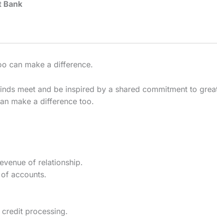
t Bank
 too can make a difference.
inds meet and be inspired by a shared commitment to great 
can make a difference too.
evenue of relationship.
of accounts.
 credit processing.