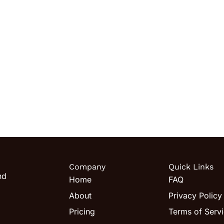
Company
Quick Links
nd
Home
FAQ
About
Privacy Policy
Pricing
Terms of Serv