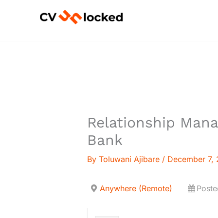
Skip
to
content
Relationship Mana
Bank
By
Toluwani Ajibare
/
December 7,
Anywhere (Remote)
Poste