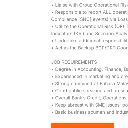
• Liaise with Group Operational R
• Responsible to report ALL operati
Compliance [SNC] events) via Loss
• Utilize the Operational Risk (OR)
Indicators (KRI) and Scenario Anal
• Undertake additional responsibil
• Act as the Backup BCP/DRP Coordi
JOB REQUIREMENTS
• Degree in Accounting, Finance, Ba
• Experienced in marketing and cre
• Strong command of Bahasa Malaysi
• Good public speaking and presenta
• Overall Bank’s Credit, Operation
• Keep abreast with SME issues, pol
• Basic business acumen and indus