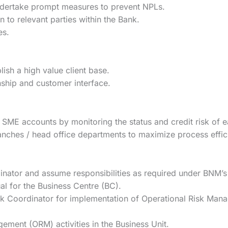
dertake prompt measures to prevent NPLs.
 to relevant parties within the Bank.
es.
blish a high value client base.
nship and customer interface.
 SME accounts by monitoring the status and credit risk of 
ranches / head office departments to maximize process effic
ator and assume responsibilities as required under BNM’s
l for the Business Centre (BC).
sk Coordinator for implementation of Operational Risk Man
ment (ORM) activities in the Business Unit.