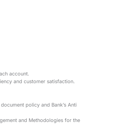
each account.
iency and customer satisfaction.
 document policy and Bank’s Anti
agement and Methodologies for the