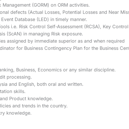
isk Management (GORM) on ORM activities.
onal defects (Actual Losses, Potential Losses and Near Mis
 Event Database (LED) in timely manner.
 Tools i.e. Risk Control Self-Assessment (RCSA), Key Contro
ysis (ScAN) in managing Risk exposure.
ities assigned by immediate superior as and when required
nator for Business Contingency Plan for the Business Cent
nking, Business, Economics or any similar discipline.
dit processing.
a and English, both oral and written.
tion skills.
s and Product knowledge.
icies and trends in the country.
try knowledge.