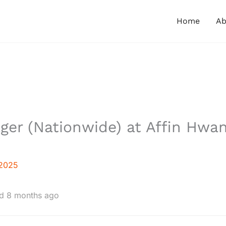
Home
Ab
ger (Nationwide) at Affin Hwa
 2025
d 8 months ago