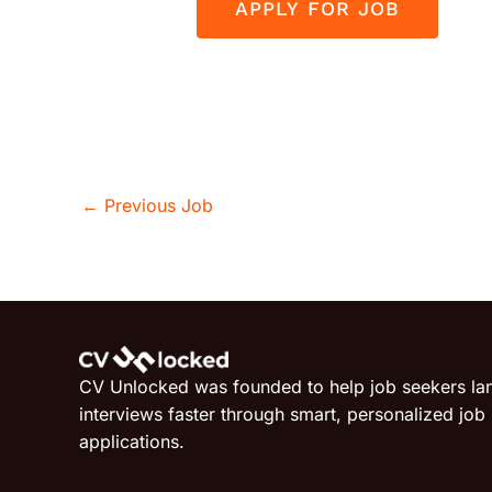
←
Previous Job
CV Unlocked was founded to help job seekers la
interviews faster through smart, personalized job
applications.