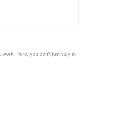
work. Here, you don’t just stay at