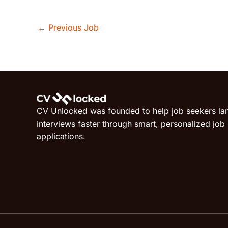
←
Previous Job
CV Unlocked was founded to help job seekers la
interviews faster through smart, personalized job
applications.