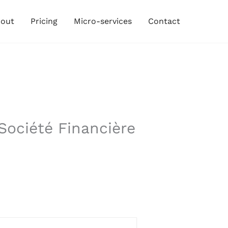
out
Pricing
Micro-services
Contact
Société Financière