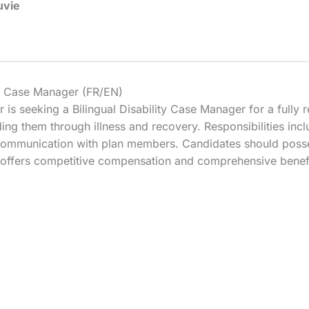
uvie
ity Case Manager (FR/EN)
 is seeking a Bilingual Disability Case Manager for a fully re
ding them through illness and recovery. Responsibilities in
 communication with plan members. Candidates should pos
ion offers competitive compensation and comprehensive benef