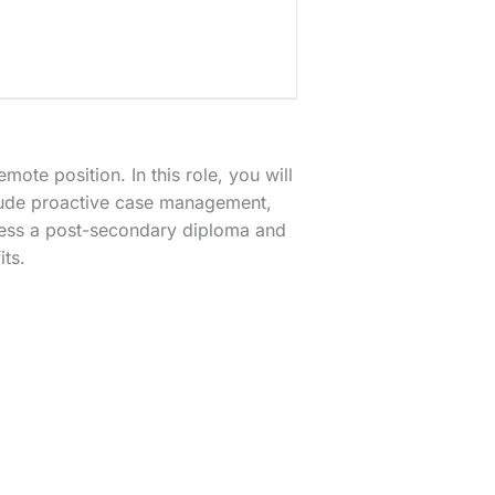
mote position. In this role, you will
clude proactive case management,
sess a post-secondary diploma and
its.