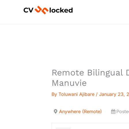
Skip
to
content
Remote Bilingual D
Manuvie
By
Toluwani Ajibare
/
January 23, 
Anywhere (Remote)
Poste