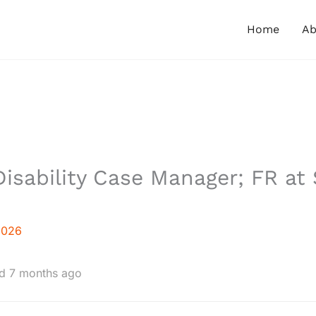
Home
Ab
isability Case Manager; FR at 
2026
d 7 months ago