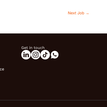
Next Job
→
Get in touch
ice