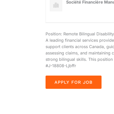
Société Financière Man
Position: Remote Bilingual Disabil
A leading financial services provider
support clients across Canada, gui
assessing claims, and maintaining
strong bilingual skills. This posit
#J-18808-Ljbffr