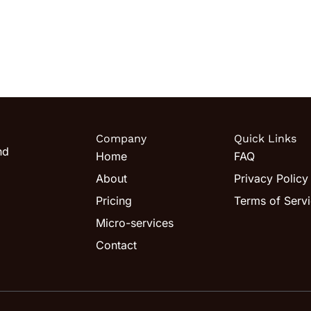
Company
Quick Links
nd
Home
FAQ
About
Privacy Policy
Pricing
Terms of Serv
Micro-services
Contact