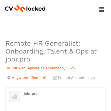
Skip
Men
to
content
Remote HR Generalist:
Onboarding, Talent & Ops at
jobr.pro
By
Toluwani Ajibare
/
December 5, 2025
Anywhere (Remote)
Posted 8 months ago
jobr.pro