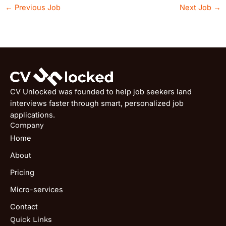
←
Previous Job
Next Job
→
CV Unlocked was founded to help job seekers land
interviews faster through smart, personalized job
applications.
Company
Home
About
Pricing
Micro-services
Contact
Quick Links