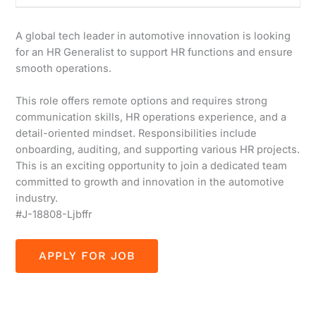
A global tech leader in automotive innovation is looking
for an HR Generalist to support HR functions and ensure
smooth operations.
This role offers remote options and requires strong
communication skills, HR operations experience, and a
detail-oriented mindset. Responsibilities include
onboarding, auditing, and supporting various HR projects.
This is an exciting opportunity to join a dedicated team
committed to growth and innovation in the automotive
industry.
#J-18808-Ljbffr