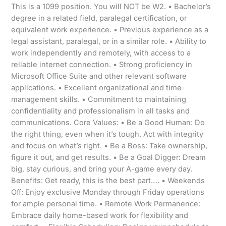
This is a 1099 position. You will NOT be W2. • Bachelor’s
degree in a related field, paralegal certification, or
equivalent work experience. • Previous experience as a
legal assistant, paralegal, or in a similar role. • Ability to
work independently and remotely, with access to a
reliable internet connection. • Strong proficiency in
Microsoft Office Suite and other relevant software
applications. • Excellent organizational and time-
management skills. • Commitment to maintaining
confidentiality and professionalism in all tasks and
communications. Core Values: • Be a Good Human: Do
the right thing, even when it’s tough. Act with integrity
and focus on what’s right. • Be a Boss: Take ownership,
figure it out, and get results. • Be a Goal Digger: Dream
big, stay curious, and bring your A-game every day.
Benefits: Get ready, this is the best part…. • Weekends
Off: Enjoy exclusive Monday through Friday operations
for ample personal time. • Remote Work Permanence:
Embrace daily home-based work for flexibility and