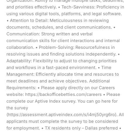
Organization: Ability to manage multiple tasks, deadlines,
and priorities effectively. • Tech-Savviness: Proficiency in
using various digital tools, platforms, and legal software.
• Attention to Detail: Meticulousness in reviewing
documents, schedules, and client communications. •
Communication: Strong written and verbal
communication skills for client interactions and internal
collaboration. • Problem-Solving: Resourcefulness in
resolving issues and finding solutions independently. •
Adaptability: Flexibility to adjust to changing priorities
and workflows in a fast-paced environment. • Time
Management: Efficiently allocate time and resources to
meet deadlines and achieve objectives. Additional
Requirements: • Please apply directly on our Careers
website: https://backofficebetties.com/careers • Please
complete our Aptive Index survey. You can go here for
the survey
(https://assessment.aptiveindex.com/s/i4mj50yrg6ro). All
applicants must complete the survey to be considered
for employment. • TX residents only – Dallas preferred •