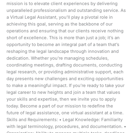
mission is to elevate client experiences by delivering
unparalleled professionalism and outstanding service. As
a Virtual Legal Assistant, you’ll play a pivotal role in
achieving this goal, serving as the backbone of our
operations and ensuring that our clients receive nothing
short of excellence. This is more than just a job; it’s an
opportunity to become an integral part of a team that’s
reshaping the legal landscape through innovation and
dedication. Whether you’re managing schedules,
coordinating meetings, drafting documents, conducting
legal research, or providing administrative support, each
day presents new challenges and exciting opportunities
to make a meaningful impact. If you’re ready to take your
legal career to new heights and join a team that values
your skills and expertise, then we invite you to apply
today. Become a part of our mission to redefine the
future of legal assistance, one virtual assistant at a time.
Skills and Requirements: • Legal Knowledge: Familiarity
with legal terminology, procedures, and documentation. •