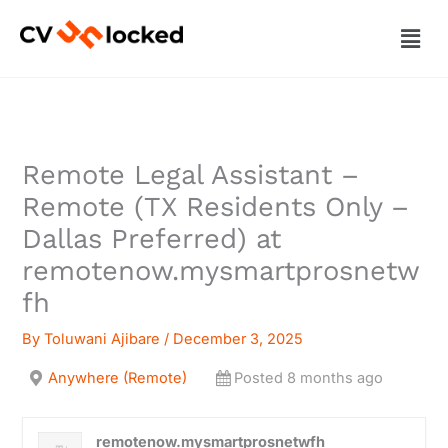
Skip
Men
to
content
Remote Legal Assistant –
Remote (TX Residents Only –
Dallas Preferred) at
remotenow.mysmartprosnetw
fh
By
Toluwani Ajibare
/
December 3, 2025
Anywhere (Remote)
Posted 8 months ago
remotenow.mysmartprosnetwfh