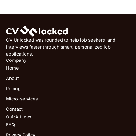
CV Unlocked was founded to help job seekers land
interviews faster through smart, personalized job
applications.
Company
Home
About
Pricing
Micro-services
Contact
Quick Links
FAQ
Privacy Policy