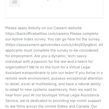
Please apply directly on our Careers website:
https://backofficebetties.com/careers Please complete
our Aptive Index survey. You can go here for the survey
(https://assessment.aptiveindex.com/s/i4mj50yrg6ro). All
applicants must complete the survey to be considered
for employment. Are you a dynamic, tech-savvy
individual with a passion for the law and a talent for
organization? We’re on the hunt for a Virtual Legal
Assistant extraordinaire to join our team! If you thrive in a
remote work environment, possess exceptional attention
to detail, excel at multitasking, and have a natural ability
to adapt to new systems seamlessly, then we want to
hear from you! At our boutique Virtual Legal Assistance
Service, we’re dedicated to providing top-notch support
to law firms across the United States and Canada. Our