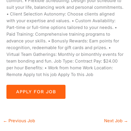
comfort. • Flexible Scheduling: Design your schedule to
suit your life, balancing work and personal commitments.
• Client Selection Autonomy: Choose clients aligned
with your expertise and values. • Custom Availability:
Part-time or full-time options tailored to your needs. •
Paid Training: Comprehensive training programs to
advance your skills. • Bonusly Rewards: Earn points for
recognition, redeemable for gift cards and prizes. •
Virtual Team Gatherings: Monthly or bimonthly events for
team bonding and fun. Job Type: Contract Pay: $24.00
per hour Benefits: • Work from home Work Location:
Remote Apply tot his job Apply To this Job
←
Previous Job
Next Job
→