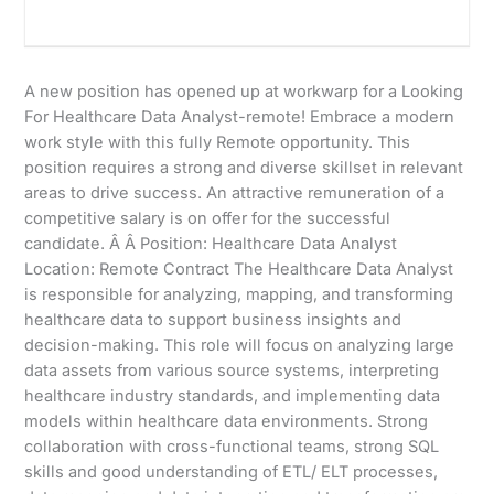
A new position has opened up at workwarp for a Looking
For Healthcare Data Analyst-remote! Embrace a modern
work style with this fully Remote opportunity. This
position requires a strong and diverse skillset in relevant
areas to drive success. An attractive remuneration of a
competitive salary is on offer for the successful
candidate. Â Â Position: Healthcare Data Analyst
Location: Remote Contract The Healthcare Data Analyst
is responsible for analyzing, mapping, and transforming
healthcare data to support business insights and
decision-making. This role will focus on analyzing large
data assets from various source systems, interpreting
healthcare industry standards, and implementing data
models within healthcare data environments. Strong
collaboration with cross-functional teams, strong SQL
skills and good understanding of ETL/ ELT processes,