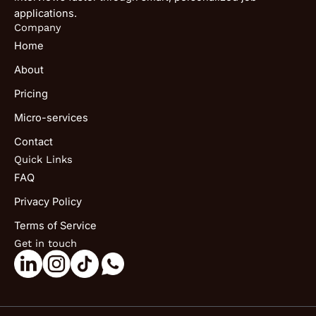
applications.
Company
Home
About
Pricing
Micro-services
Contact
Quick Links
FAQ
Privacy Policy
Terms of Service
Get in touch