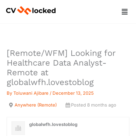
Skip
Men
to
content
[Remote/WFM] Looking for
Healthcare Data Analyst-
Remote at
globalwfh.lovestoblog
By
Toluwani Ajibare
/
December 13, 2025
Anywhere (Remote)
Posted 8 months ago
globalwfh.lovestoblog