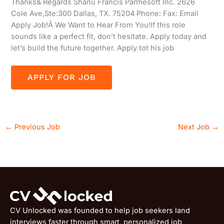
Thanks& Regards Shanu Francis Parmesoft Inc. 2626
Cole Ave,Ste:300 Dallas, TX. 75204 Phone: Fax: Email
Apply Job!Â We Want to Hear From You!If this role
sounds like a perfect fit, don’t hesitate. Apply today and
let’s build the future together. Apply tot his job
←
Previous Job
Next Job
→
CV Unlocked was founded to help job seekers land
interviews faster through smart, personalized job