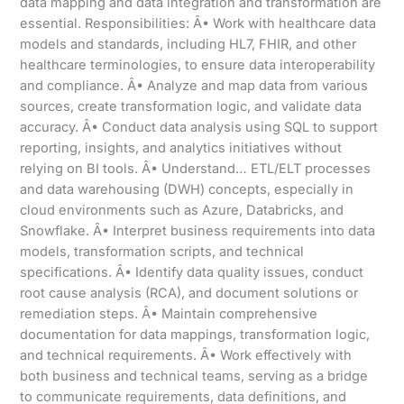
data mapping and data integration and transformation are
essential. Responsibilities: Â• Work with healthcare data
models and standards, including HL7, FHIR, and other
healthcare terminologies, to ensure data interoperability
and compliance. Â• Analyze and map data from various
sources, create transformation logic, and validate data
accuracy. Â• Conduct data analysis using SQL to support
reporting, insights, and analytics initiatives without
relying on BI tools. Â• Understand… ETL/ELT processes
and data warehousing (DWH) concepts, especially in
cloud environments such as Azure, Databricks, and
Snowflake. Â• Interpret business requirements into data
models, transformation scripts, and technical
specifications. Â• Identify data quality issues, conduct
root cause analysis (RCA), and document solutions or
remediation steps. Â• Maintain comprehensive
documentation for data mappings, transformation logic,
and technical requirements. Â• Work effectively with
both business and technical teams, serving as a bridge
to communicate requirements, data definitions, and