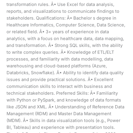
transformation rules. Â• Use Excel for data analysis,
reports, and visualizations to communicate findings to
stakeholders. Qualifications: Â• Bachelor s degree in
Healthcare Informatics, Computer Science, Data Science,
or related field. Â• 3+ years of experience in data
analytics, with a focus on healthcare data, data mapping,
and transformation. Â• Strong SQL skills, with the ability
to write complex queries. Â• Knowledge of ETL/ELT
processes, and familiarity with data modelling, data
warehousing and cloud-based platforms (Azure,
Databricks, Snowflake). Â• Ability to identify data quality
issues and provide practical solutions. Â• Excellent
communication skills to interact with business and
technical stakeholders. Preferred Skills: Â• Familiarity
with Python or PySpark, and knowledge of data formats
like JSON and XML. Â• Understanding of Reference Data
Management (RDM) and Master Data Management
(MDM). Â• Skills in data visualization tools (e.g., Power
BI, Tableau) and experience with presentation tools.