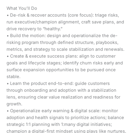
What You’ll Do
• De-risk & recover accounts (core focus): triage risks,
run executive/champion alignment, craft save plans, and
drive recovery to “healthy.”
• Build the motion: design and operationalize the de-
risking program through defined structure, playbooks,
metrics, and strategy to scale stabilization and renewals.
• Create & execute success plans: align to customer
goals and lifecycle stages; identify churn risks early and
surface expansion opportunities to be pursued once
stable.
• Learn the product end-to-end: guide customers
through onboarding and adoption with a stabilization
lens, ensuring clear value realization and readiness for
growth.
• Operationalize early warning & digital scale: monitor
adoption and health signals to prioritize actions; balance
strategic 1:1 planning with 1:many digital initiatives;
champion a digital-first mindset using plays like nurtures,