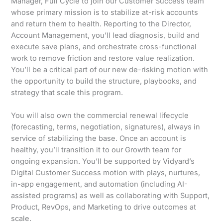
Manager, Full Cycle to join our Customer Success team
whose primary mission is to stabilize at-risk accounts
and return them to health. Reporting to the Director,
Account Management, you’ll lead diagnosis, build and
execute save plans, and orchestrate cross-functional
work to remove friction and restore value realization.
You’ll be a critical part of our new de-risking motion with
the opportunity to build the structure, playbooks, and
strategy that scale this program.
You will also own the commercial renewal lifecycle
(forecasting, terms, negotiation, signatures), always in
service of stabilizing the base. Once an account is
healthy, you’ll transition it to our Growth team for
ongoing expansion. You’ll be supported by Vidyard’s
Digital Customer Success motion with plays, nurtures,
in-app engagement, and automation (including AI-
assisted programs) as well as collaborating with Support,
Product, RevOps, and Marketing to drive outcomes at
scale.