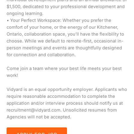
$1,500, dedicated to your professional development and
ongoing learning.
• Your Perfect Workspace: Whether you prefer the
comfort of your home, or the energy of our Kitchener,
Ontario, collaboration space, you’ll have the flexibility to
choose. While we default to remote-first, occasional in-
person meetings and events are thoughtfully designed
for connection and collaboration.
Come join a team where your best life meets your best
work!
Vidyard is an equal opportunity employer. Applicants who
require reasonable accommodation to complete the
application and/or interview process should notify us at
recruitment@vidyard.com. Unsolicited resumes from
Agencies will not be accepted.