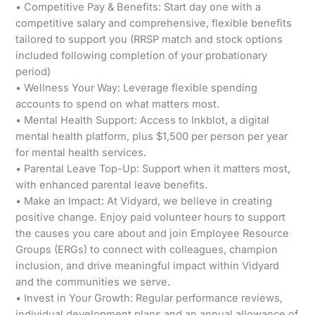
• Competitive Pay & Benefits: Start day one with a
competitive salary and comprehensive, flexible benefits
tailored to support you (RRSP match and stock options
included following completion of your probationary
period)
• Wellness Your Way: Leverage flexible spending
accounts to spend on what matters most.
• Mental Health Support: Access to Inkblot, a digital
mental health platform, plus $1,500 per person per year
for mental health services.
• Parental Leave Top-Up: Support when it matters most,
with enhanced parental leave benefits.
• Make an Impact: At Vidyard, we believe in creating
positive change. Enjoy paid volunteer hours to support
the causes you care about and join Employee Resource
Groups (ERGs) to connect with colleagues, champion
inclusion, and drive meaningful impact within Vidyard
and the communities we serve.
• Invest in Your Growth: Regular performance reviews,
individual development plans and an annual allowance of