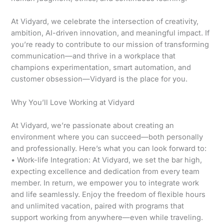
At Vidyard, we celebrate the intersection of creativity,
ambition, AI-driven innovation, and meaningful impact. If
you’re ready to contribute to our mission of transforming
communication—and thrive in a workplace that
champions experimentation, smart automation, and
customer obsession—Vidyard is the place for you.
Why You’ll Love Working at Vidyard
At Vidyard, we’re passionate about creating an
environment where you can succeed—both personally
and professionally. Here’s what you can look forward to:
• Work-life Integration: At Vidyard, we set the bar high,
expecting excellence and dedication from every team
member. In return, we empower you to integrate work
and life seamlessly. Enjoy the freedom of flexible hours
and unlimited vacation, paired with programs that
support working from anywhere—even while traveling.