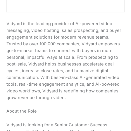
Vidyard is the leading provider of AI-powered video
messaging, video hosting, sales prospecting, and buyer
engagement solutions for modern revenue teams.
Trusted by over 100,000 companies, Vidyard empowers
go-to-market teams to connect with buyers in more
personal, impactful ways at scale. From prospecting to
post-sale, Vidyard helps businesses accelerate deal
cycles, increase close rates, and humanize digital
communication. With best-in-class AI-generated video
tools, real-time engagement analytics, and AI-powered
video workflows, Vidyard is redefining how companies
grow revenue through video.
About the Role
Vidyard is looking for a Senior Customer Success