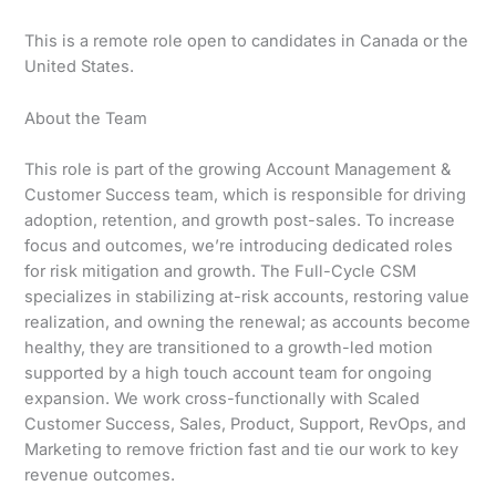
This is a remote role open to candidates in Canada or the
United States.
About the Team
This role is part of the growing Account Management &
Customer Success team, which is responsible for driving
adoption, retention, and growth post-sales. To increase
focus and outcomes, we’re introducing dedicated roles
for risk mitigation and growth. The Full-Cycle CSM
specializes in stabilizing at-risk accounts, restoring value
realization, and owning the renewal; as accounts become
healthy, they are transitioned to a growth-led motion
supported by a high touch account team for ongoing
expansion. We work cross-functionally with Scaled
Customer Success, Sales, Product, Support, RevOps, and
Marketing to remove friction fast and tie our work to key
revenue outcomes.