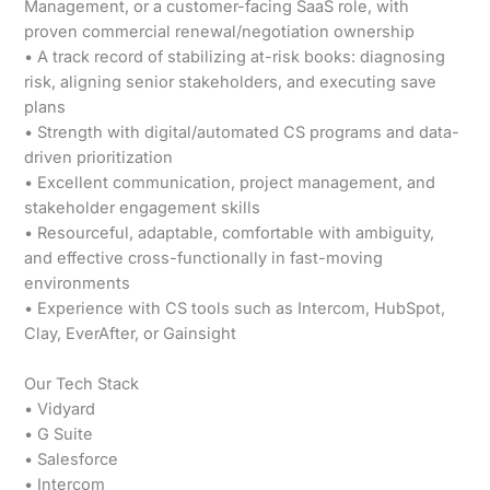
Management, or a customer-facing SaaS role, with
proven commercial renewal/negotiation ownership
• A track record of stabilizing at-risk books: diagnosing
risk, aligning senior stakeholders, and executing save
plans
• Strength with digital/automated CS programs and data-
driven prioritization
• Excellent communication, project management, and
stakeholder engagement skills
• Resourceful, adaptable, comfortable with ambiguity,
and effective cross-functionally in fast-moving
environments
• Experience with CS tools such as Intercom, HubSpot,
Clay, EverAfter, or Gainsight
Our Tech Stack
• Vidyard
• G Suite
• Salesforce
• Intercom