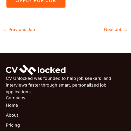
←
Previous Job
Next Job
→
CV Unlocked was founded to help job seekers land
interviews faster through smart, personalized job
applications.
Company
Home
About
Pricing