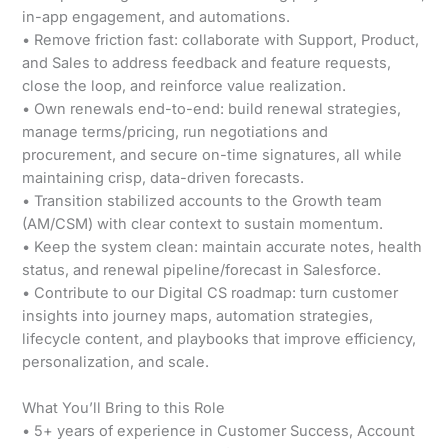
in-app engagement, and automations.
• Remove friction fast: collaborate with Support, Product,
and Sales to address feedback and feature requests,
close the loop, and reinforce value realization.
• Own renewals end-to-end: build renewal strategies,
manage terms/pricing, run negotiations and
procurement, and secure on-time signatures, all while
maintaining crisp, data-driven forecasts.
• Transition stabilized accounts to the Growth team
(AM/CSM) with clear context to sustain momentum.
• Keep the system clean: maintain accurate notes, health
status, and renewal pipeline/forecast in Salesforce.
• Contribute to our Digital CS roadmap: turn customer
insights into journey maps, automation strategies,
lifecycle content, and playbooks that improve efficiency,
personalization, and scale.
What You’ll Bring to this Role
• 5+ years of experience in Customer Success, Account