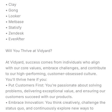
• Clay
• Gong
• Looker
• Metbase
• Statisfy
• Zendesk
• EverAfter
Will You Thrive at Vidyard?
At Vidyard, success comes from individuals who align
with our core values, embrace challenges, and contribute
to our high-performing, customer-obsessed culture.
You’ll thrive here if you:
• Put Customers First: You’re passionate about solving
problems, delivering exceptional value, and ensuring our
customers succeed with our products.
• Embrace Innovation: You think creatively, challenge the
status quo, and continuously explore new ways to