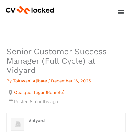
Skip
Men
to
content
Senior Customer Success
Manager (Full Cycle) at
Vidyard
By
Toluwani Ajibare
/
December 16, 2025
Qualquer lugar (Remote)
Posted 8 months ago
Vidyard