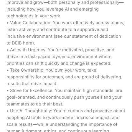
improve and grow—both personally and professionally—
including how you leverage AI and emerging
technologies in your work.
• Value Collaboration: You work effectively across teams,
listen actively, and contribute to a supportive and
inclusive environment (see our statement of dedication
to DEIB here).
• Act with Urgency: You’re motivated, proactive, and
thrive in a fast-paced, dynamic environment where
priorities can shift quickly and change is expected.
• Take Ownership: You own your work, take
responsibility for outcomes, and are proud of delivering
results that drive impact.
• Strive for Excellence: You maintain high standards, are
goal-oriented, and continuously push yourself and your
teammates to do their best.
• Use AI Thoughtfully: You’re curious and proactive about
adopting AI tools to work smarter, increase impact, and
scale results—while understanding the importance of
human judgment, ethics, and continuous learning.