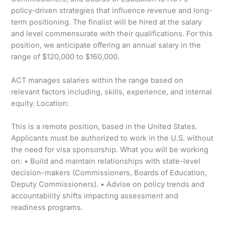
policy-driven strategies that influence revenue and long-
term positioning. The finalist will be hired at the salary
and level commensurate with their qualifications. For this
position, we anticipate offering an annual salary in the
range of $120,000 to $160,000.
ACT manages salaries within the range based on
relevant factors including, skills, experience, and internal
equity. Location:
This is a remote position, based in the United States.
Applicants must be authorized to work in the U.S. without
the need for visa sponsorship. What you will be working
on: • Build and maintain relationships with state-level
decision-makers (Commissioners, Boards of Education,
Deputy Commissioners). • Advise on policy trends and
accountability shifts impacting assessment and
readiness programs.