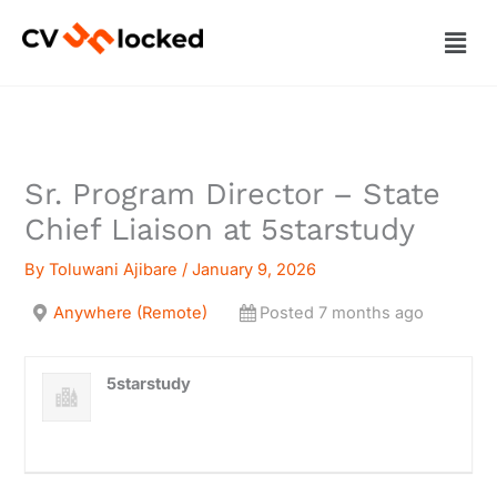
Skip
Men
to
content
Sr. Program Director – State
Chief Liaison at 5starstudy
By
Toluwani Ajibare
/
January 9, 2026
Anywhere (Remote)
Posted 7 months ago
5starstudy