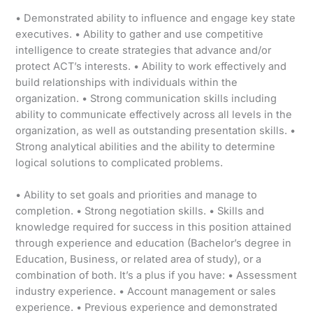
• Demonstrated ability to influence and engage key state
executives. • Ability to gather and use competitive
intelligence to create strategies that advance and/or
protect ACT’s interests. • Ability to work effectively and
build relationships with individuals within the
organization. • Strong communication skills including
ability to communicate effectively across all levels in the
organization, as well as outstanding presentation skills. •
Strong analytical abilities and the ability to determine
logical solutions to complicated problems.
• Ability to set goals and priorities and manage to
completion. • Strong negotiation skills. • Skills and
knowledge required for success in this position attained
through experience and education (Bachelor’s degree in
Education, Business, or related area of study), or a
combination of both. It’s a plus if you have: • Assessment
industry experience. • Account management or sales
experience. • Previous experience and demonstrated