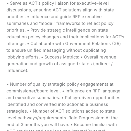
• Serve as ACT’s policy liaison for executive-level
discussions, ensuring ACT solutions align with state
priorities. • Influence and guide RFP executive
summaries and “model” frameworks to reflect policy
priorities. • Provide strategic intelligence on state
education policy changes and their implications for ACT’s
offerings. • Collaborate with Government Relations (GR)
to ensure unified messaging without duplicating
lobbying efforts. • Success Metrics: • Overall revenue
generation and growth of assigned states (indirect /
influence).
• Number of quality strategic policy engagements at
commissioner/board level. • Influence on RFP language
and executive summaries. • Policy-driven opportunities
identified and converted into actionable business
strategies. • Number of ACT solutions added to state
level pathways/requirements. Role Progression: At the
end of 3 months you will have: • Become familiar with