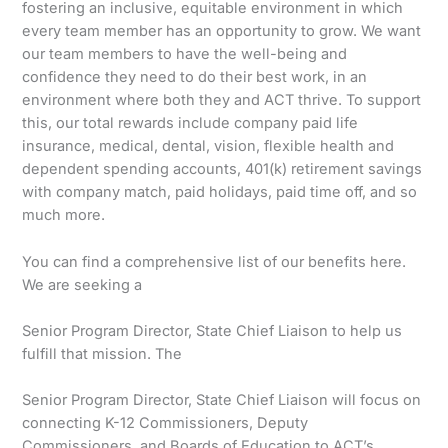
fostering an inclusive, equitable environment in which
every team member has an opportunity to grow. We want
our team members to have the well-being and
confidence they need to do their best work, in an
environment where both they and ACT thrive. To support
this, our total rewards include company paid life
insurance, medical, dental, vision, flexible health and
dependent spending accounts, 401(k) retirement savings
with company match, paid holidays, paid time off, and so
much more.
You can find a comprehensive list of our benefits here.
We are seeking a
Senior Program Director, State Chief Liaison to help us
fulfill that mission. The
Senior Program Director, State Chief Liaison will focus on
connecting K-12 Commissioners, Deputy
Commissioners, and Boards of Education to ACT’s