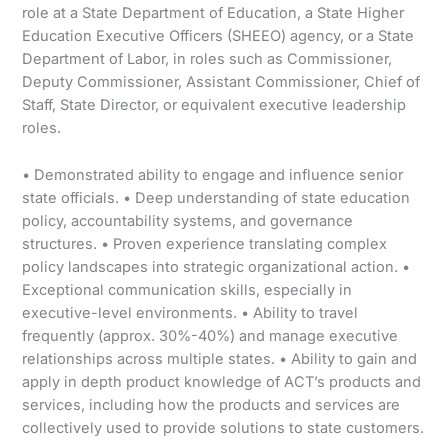
role at a State Department of Education, a State Higher
Education Executive Officers (SHEEO) agency, or a State
Department of Labor, in roles such as Commissioner,
Deputy Commissioner, Assistant Commissioner, Chief of
Staff, State Director, or equivalent executive leadership
roles.
• Demonstrated ability to engage and influence senior
state officials. • Deep understanding of state education
policy, accountability systems, and governance
structures. • Proven experience translating complex
policy landscapes into strategic organizational action. •
Exceptional communication skills, especially in
executive-level environments. • Ability to travel
frequently (approx. 30%-40%) and manage executive
relationships across multiple states. • Ability to gain and
apply in depth product knowledge of ACT’s products and
services, including how the products and services are
collectively used to provide solutions to state customers.