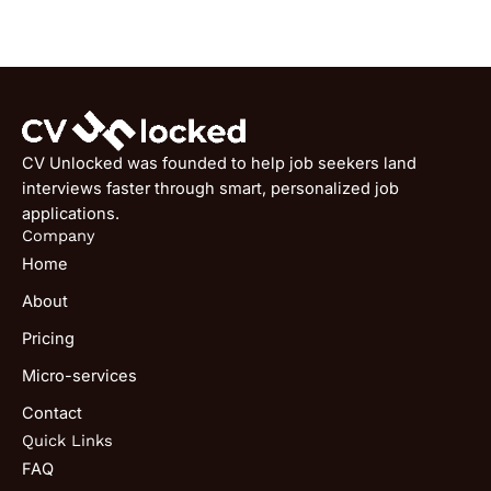
CV Unlocked was founded to help job seekers land
interviews faster through smart, personalized job
applications.
Company
Home
About
Pricing
Micro-services
Contact
Quick Links
FAQ