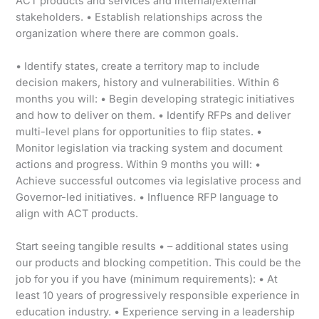
ACT products and services and internal/external
stakeholders. • Establish relationships across the
organization where there are common goals.
• Identify states, create a territory map to include
decision makers, history and vulnerabilities. Within 6
months you will: • Begin developing strategic initiatives
and how to deliver on them. • Identify RFPs and deliver
multi-level plans for opportunities to flip states. •
Monitor legislation via tracking system and document
actions and progress. Within 9 months you will: •
Achieve successful outcomes via legislative process and
Governor-led initiatives. • Influence RFP language to
align with ACT products.
Start seeing tangible results • – additional states using
our products and blocking competition. This could be the
job for you if you have (minimum requirements): • At
least 10 years of progressively responsible experience in
education industry. • Experience serving in a leadership