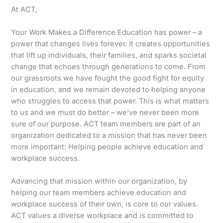
At ACT,
Your Work Makes a Difference Education has power – a
power that changes lives forever. It creates opportunities
that lift up individuals, their families, and sparks societal
change that echoes through generations to come. From
our grassroots we have fought the good fight for equity
in education, and we remain devoted to helping anyone
who struggles to access that power. This is what matters
to us and we must do better – we’ve never been more
sure of our purpose. ACT team members are part of an
organization dedicated to a mission that has never been
more important: Helping people achieve education and
workplace success.
Advancing that mission within our organization, by
helping our team members achieve education and
workplace success of their own, is core to our values.
ACT values a diverse workplace and is committed to