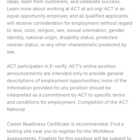
ideas, learn from customers, and celebrate success.
Learn more about working at ACT at act.org! ACT is an
equal opportunity employer, and all qualified applicants
will receive consideration for employment without regard
to race, color, religion, sex, sexual orientation, gender
identity, national origin, disability status, protected
veteran status, or any other characteristic protected by
law.
ACT participates in E-verify. ACT’s online position
announcements are intended only to provide general
descriptions of employment opportunities; none of the
information provided for any position should be
interpreted as a commitment by ACT to specific terms
and conditions for employment. Completion of the ACT
National
Career Readiness Certificate is recommended. Find a
testing site near you to register for the WorkKeys
assessments. Finalists for this position will be subject to