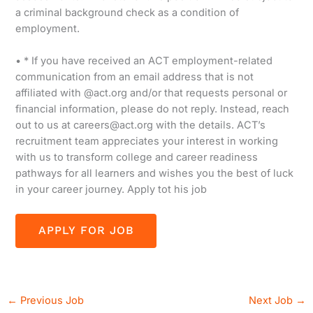
a criminal background check as a condition of
employment.
• * If you have received an ACT employment-related
communication from an email address that is not
affiliated with @act.org and/or that requests personal or
financial information, please do not reply. Instead, reach
out to us at careers@act.org with the details. ACT’s
recruitment team appreciates your interest in working
with us to transform college and career readiness
pathways for all learners and wishes you the best of luck
in your career journey. Apply tot his job
←
Previous Job
Next Job
→