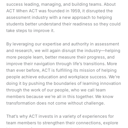
success leading, managing, and building teams. About
ACT When ACT was founded in 1959, it disrupted the
assessment industry with a new approach to helping
students better understand their readiness so they could
take steps to improve it.
By leveraging our expertise and authority in assessment
and research, we will again disrupt the industry—helping
more people learn, better measure their progress, and
improve their navigation through life’s transitions. More
than ever before, ACT is fulfilling its mission of helping
people achieve education and workplace success. We’re
doing it by pushing the boundaries of learning innovation
through the work of our people, who we call team
members because we’re all in this together. We know
transformation does not come without challenge.
That’s why ACT invests in a variety of experiences for
team members to strengthen their connections, explore