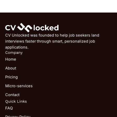
CV Unlocked was founded to help job seekers land
interviews faster through smart, personalized job
applications.
Company
Home
About
Pricing
Micro-services
Contact
Quick Links
FAQ