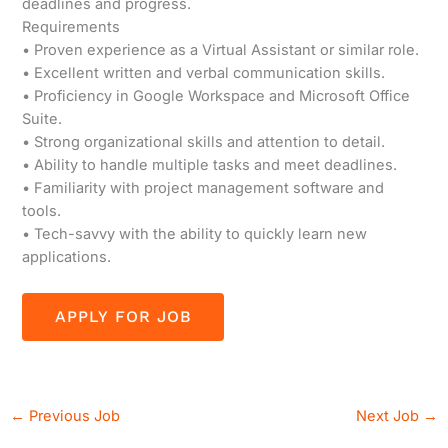
deadlines and progress.
Requirements
• Proven experience as a Virtual Assistant or similar role.
• Excellent written and verbal communication skills.
• Proficiency in Google Workspace and Microsoft Office
Suite.
• Strong organizational skills and attention to detail.
• Ability to handle multiple tasks and meet deadlines.
• Familiarity with project management software and
tools.
• Tech-savvy with the ability to quickly learn new
applications.
←
Previous Job
Next Job
→