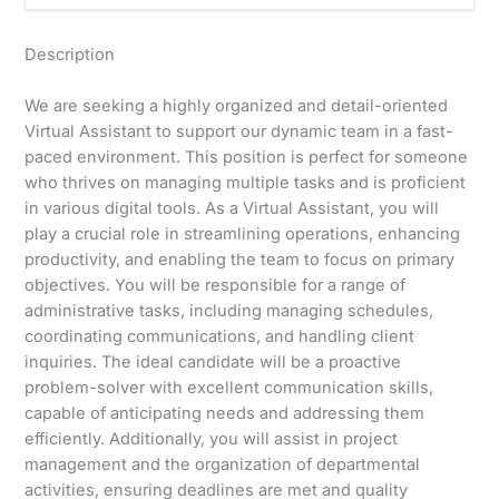
Description
We are seeking a highly organized and detail-oriented
Virtual Assistant to support our dynamic team in a fast-
paced environment. This position is perfect for someone
who thrives on managing multiple tasks and is proficient
in various digital tools. As a Virtual Assistant, you will
play a crucial role in streamlining operations, enhancing
productivity, and enabling the team to focus on primary
objectives. You will be responsible for a range of
administrative tasks, including managing schedules,
coordinating communications, and handling client
inquiries. The ideal candidate will be a proactive
problem-solver with excellent communication skills,
capable of anticipating needs and addressing them
efficiently. Additionally, you will assist in project
management and the organization of departmental
activities, ensuring deadlines are met and quality