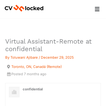
Skip
Men
to
content
Virtual Assistant-Remote at
confidential
By
Toluwani Ajibare
/
December 29, 2025
Toronto, ON, Canadá (Remote)
Posted 7 months ago
confidential