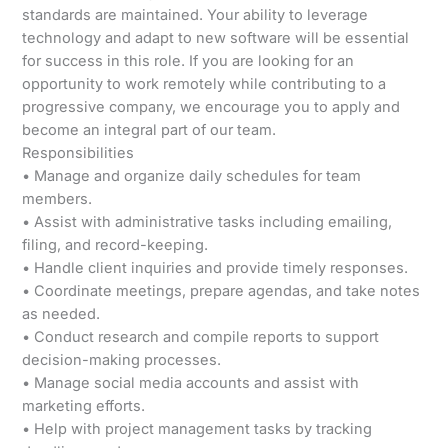
standards are maintained. Your ability to leverage
technology and adapt to new software will be essential
for success in this role. If you are looking for an
opportunity to work remotely while contributing to a
progressive company, we encourage you to apply and
become an integral part of our team.
Responsibilities
• Manage and organize daily schedules for team
members.
• Assist with administrative tasks including emailing,
filing, and record-keeping.
• Handle client inquiries and provide timely responses.
• Coordinate meetings, prepare agendas, and take notes
as needed.
• Conduct research and compile reports to support
decision-making processes.
• Manage social media accounts and assist with
marketing efforts.
• Help with project management tasks by tracking