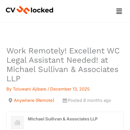
Skip
Men
to
content
Work Remotely! Excellent WC
Legal Assistant Needed! at
Michael Sullivan & Associates
LLP
By
Toluwani Ajibare
/
December 13, 2025
Anywhere (Remote)
Posted 8 months ago
Michael Sullivan & Associates LLP