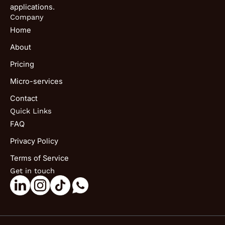
applications.
Company
Home
About
Pricing
Micro-services
Contact
Quick Links
FAQ
Privacy Policy
Terms of Service
Get in touch