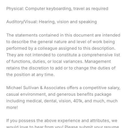
Physical: Computer keyboarding, travel as required
Auditory/Visual: Hearing, vision and speaking
The statements contained in this document are intended
to describe the general nature and level of work being
performed by a colleague assigned to this description.
They are not intended to constitute a comprehensive list
of functions, duties, or local variances. Management
retains the discretion to add or to change the duties of
the position at any time.
Michael Sullivan & Associates offers a competitive salary,
casual environment, and generous benefits package
including medical, dental, vision, 401k, and much, much
more!
If you possess the above experience and attributes, we
would love to hear from you! Please submit your resume