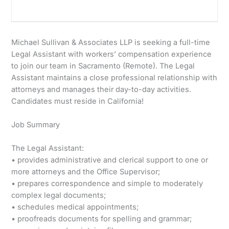
Michael Sullivan & Associates LLP is seeking a full-time
Legal Assistant with workers’ compensation experience
to join our team in Sacramento (Remote). The Legal
Assistant maintains a close professional relationship with
attorneys and manages their day-to-day activities.
Candidates must reside in California!
Job Summary
The Legal Assistant:
• provides administrative and clerical support to one or
more attorneys and the Office Supervisor;
• prepares correspondence and simple to moderately
complex legal documents;
• schedules medical appointments;
• proofreads documents for spelling and grammar;