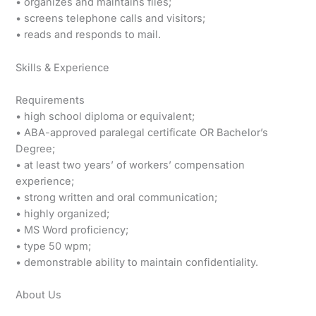
• organizes and maintains files;
• screens telephone calls and visitors;
• reads and responds to mail.
Skills & Experience
Requirements
• high school diploma or equivalent;
• ABA-approved paralegal certificate OR Bachelor’s
Degree;
• at least two years’ of workers’ compensation
experience;
• strong written and oral communication;
• highly organized;
• MS Word proficiency;
• type 50 wpm;
• demonstrable ability to maintain confidentiality.
About Us