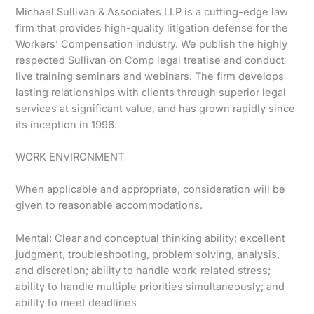
Michael Sullivan & Associates LLP is a cutting-edge law
firm that provides high-quality litigation defense for the
Workers’ Compensation industry. We publish the highly
respected Sullivan on Comp legal treatise and conduct
live training seminars and webinars. The firm develops
lasting relationships with clients through superior legal
services at significant value, and has grown rapidly since
its inception in 1996.
WORK ENVIRONMENT
When applicable and appropriate, consideration will be
given to reasonable accommodations.
Mental: Clear and conceptual thinking ability; excellent
judgment, troubleshooting, problem solving, analysis,
and discretion; ability to handle work-related stress;
ability to handle multiple priorities simultaneously; and
ability to meet deadlines