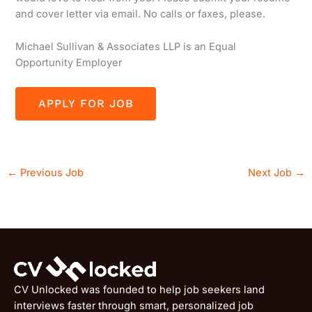
and cover letter via email. No calls or faxes, please.
Michael Sullivan & Associates LLP is an Equal
Opportunity Employer
←
Previous Job
Next Job
→
CV Unlocked was founded to help job seekers land
interviews faster through smart, personalized job