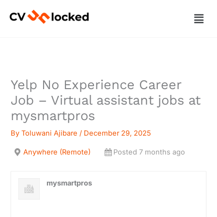
Skip
Men
to
content
Yelp No Experience Career
Job – Virtual assistant jobs at
mysmartpros
By
Toluwani Ajibare
/
December 29, 2025
Anywhere (Remote)
Posted 7 months ago
mysmartpros