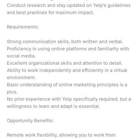
Conduct research and stay updated on Yelp’s guidelines
and best practices for maximum impact.
Requirements:
Strong communication skills, both written and verbal.
Proficiency in using online platforms and familiarity with
social media.
Excellent organizational skills and attention to detail.
Ability to work independently and efficiently in a virtual
environment.
Basic understanding of online marketing principles is a
plus.
No prior experience with Yelp specifically required, but a
willingness to learn and adapt is essential.
Opportunity Benefits:
Remote work flexibility, allowing you to work from