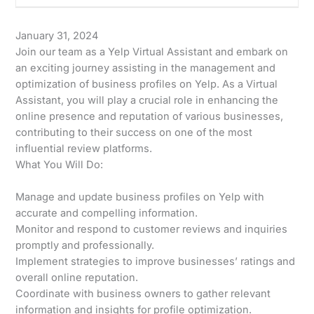
January 31, 2024
Join our team as a Yelp Virtual Assistant and embark on
an exciting journey assisting in the management and
optimization of business profiles on Yelp. As a Virtual
Assistant, you will play a crucial role in enhancing the
online presence and reputation of various businesses,
contributing to their success on one of the most
influential review platforms.
What You Will Do:
Manage and update business profiles on Yelp with
accurate and compelling information.
Monitor and respond to customer reviews and inquiries
promptly and professionally.
Implement strategies to improve businesses’ ratings and
overall online reputation.
Coordinate with business owners to gather relevant
information and insights for profile optimization.