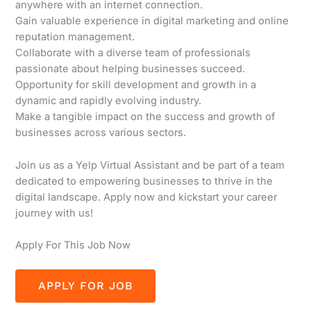
anywhere with an internet connection.
Gain valuable experience in digital marketing and online
reputation management.
Collaborate with a diverse team of professionals
passionate about helping businesses succeed.
Opportunity for skill development and growth in a
dynamic and rapidly evolving industry.
Make a tangible impact on the success and growth of
businesses across various sectors.
Join us as a Yelp Virtual Assistant and be part of a team
dedicated to empowering businesses to thrive in the
digital landscape. Apply now and kickstart your career
journey with us!
Apply For This Job Now