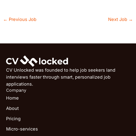
←
Previous Job
Next Job
→
CV Unlocked was founded to help job seekers land
interviews faster through smart, personalized job
applications.
Company
Home
About
Pricing
Micro-services